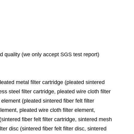
ad quality (we only accept SGS test report)
leated metal filter cartridge (pleated sintered
ess steel filter cartridge, pleated wire cloth filter
 element (pleated sintered fiber felt filter
element, pleated wire cloth filter element,
sintered fiber felt filter cartridge, sintered mesh
ter disc (sintered fiber felt filter disc, sintered