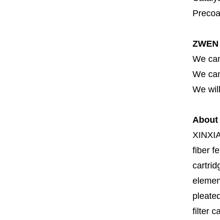
Precoat
ZWEN 
We can
We can 
We will
About
XINXI
fiber fe
cartrid
element
pleated
filter 