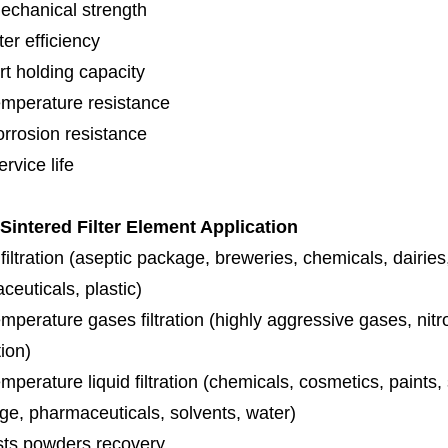
echanical strength
lter efficiency
rt holding capacity
emperature resistance
orrosion resistance
rvice life
 Sintered Filter Element Application
iltration (aseptic package, breweries, chemicals, dairies
euticals, plastic)
mperature gases filtration (highly aggressive gases, nit
tion)
mperature liquid filtration (chemicals, cosmetics, paints
ge, pharmaceuticals, solvents, water)
sts powders recovery