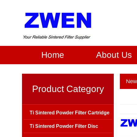
Home
About Us
New
Product Category
Ti Sintered Powder Filter Cartridge
Ti Sintered Powder Filter Disc