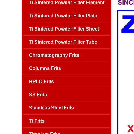
Ti Sintered Powder Filter Element
Ti Sintered Powder Filter Plate
Ti Sintered Powder Filter Sheet
Ti Sintered Powder Filter Tube
Chromatography Frits
Columns Frits
HPLC Frits
SS Frits
Stainless Steel Frits
Ti Frits