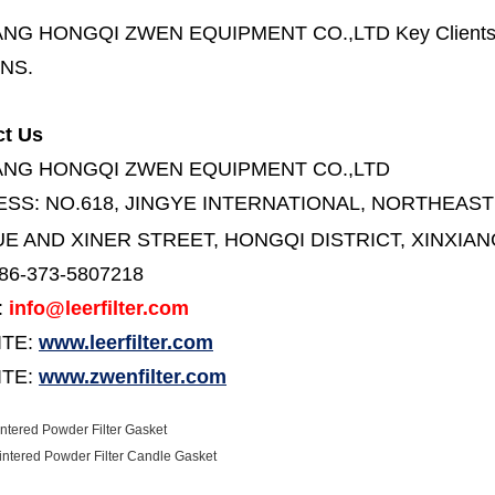
ANG HONGQI ZWEN EQUIPMENT CO.,LTD
Key Client
NS.
ct Us
ANG HONGQI ZWEN EQUIPMENT CO.,LTD
ESS:
NO.618, JINGYE INTERNATIONAL, NORTHEAST
E AND XINER STREET,
HONGQI DISTRICT, XINXIAN
86-373-5807218
:
info@leerfilter.com
ITE:
www.leerfilter.com
TE:
www.zwenfilter.com
ntered Powder Filter Gasket
intered Powder Filter Candle Gasket