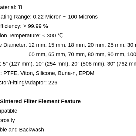
terial: Ti
 Rating Range: 0.22 Micron ~ 100 Microns
Efficiency: > 99.99 %
ion Temperature:
≤
300
℃
e Diameter:
12 mm, 15 mm, 18 mm, 20 mm, 25 mm, 30
0 mm,
65 mm,
70 mm, 80 mm, 90 mm, 10
:
5'' (127 mm), 10'' (254 mm), 20'' (508 mm), 30'' (762 m
: PTFE, Viton, Silicone, Buna-n, EPDM
tor/Fitting/Adaptor: 226
 Sintered Filter Element
Feature
patible
orosity
ble and Backwash