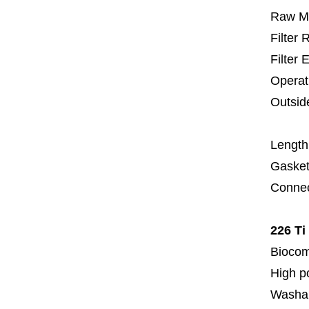
Raw Ma
Filter
Filter 
Operat
Outsid
6
Length
Gasket
Connec
226 Ti
Biocom
High p
Washa