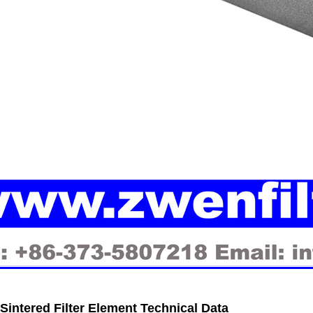
 Sintered Filter Element
Technical Data