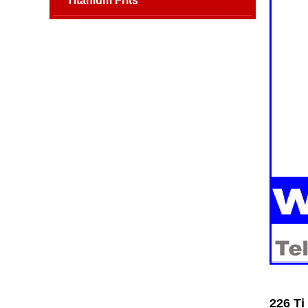
Titanium Frits
226 Ti