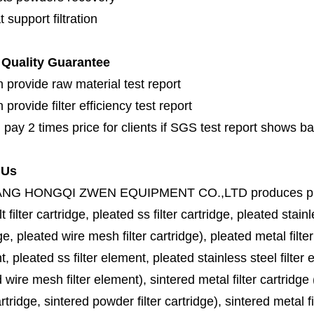
 support filtration
Quality Guarantee
 provide raw material test report
provide filter efficiency test report
 pay 2 times price for clients if SGS test report shows b
 Us
ANG HONGQI ZWEN EQUIPMENT CO.,LTD
produces
p
lt filter cartridge, pleated ss filter cartridge, pleated stainl
ge, pleated wire mesh filter cartridge), pleated metal filter
, pleated ss filter element, pleated stainless steel filter 
 wire mesh filter element), sintered metal filter cartridge (
cartridge, sintered powder filter cartridge), sintered metal fil