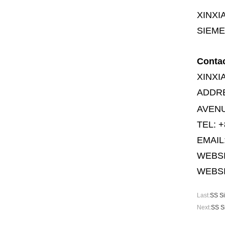
XINXI
SIEME
Conta
XINXI
ADDR
AVENU
TEL: +
EMAIL
WEBS
WEBSI
Last:
SS Si
Next:
SS S