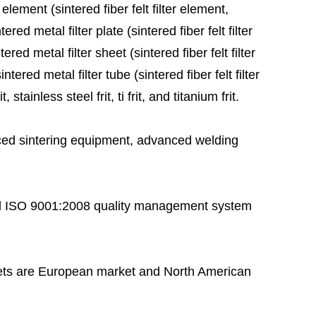
 element (sintered fiber felt filter element,
red metal filter plate (sintered fiber felt filter
ered metal filter sheet (sintered fiber felt filter
tered metal filter tube (sintered fiber felt filter
stainless steel frit, ti frit, and titanium frit.
ed sintering equipment, advanced welding
 ISO 9001:2008 quality management system
ts are European market and North American