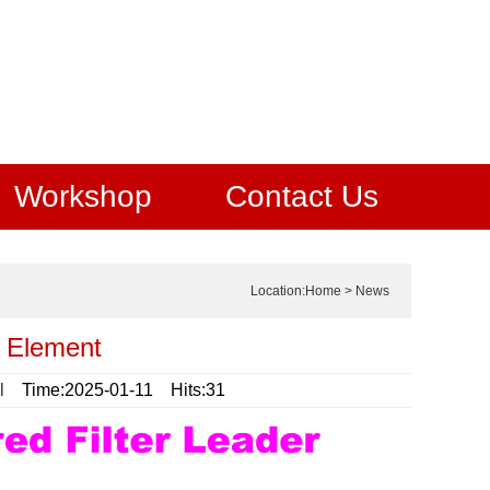
Workshop
Contact Us
Location:
Home
>
News
r Element
l
Time:2025-01-11 Hits:31