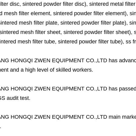
lter disc, sintered powder filter disc), sintered metal filter
d mesh filter element, sintered powder filter element), sinte
sintered mesh filter plate, sintered powder filter plate), sint
sintered mesh filter sheet, sintered powder filter sheet), sin
ntered mesh filter tube, sintered powder filter tube), ss frit, 
ANG HONGQI ZWEN EQUIPMENT CO.,LTD
has advanc
nt and a high level of skilled workers.
ANG HONGQI ZWEN EQUIPMENT CO.,LTD
has passed
S audit test.
ANG HONGQI ZWEN EQUIPMENT CO.,LTD
main marke
.