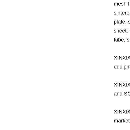
mesh fi
sintere
plate, 
sheet, 
tube, si
XINXI
equipme
XINXI
and SG
XINXI
market