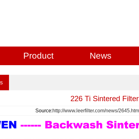
Product
News
s
226 Ti Sintered Filte
Source:
http://www.leerfilter.com/news/2645.htm