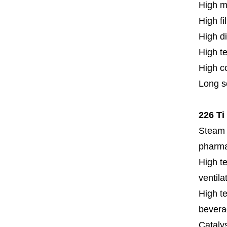
High m
High fi
High di
High t
High c
Long se
226 Ti
Steam f
pharmac
High te
ventila
High te
bevera
Cataly