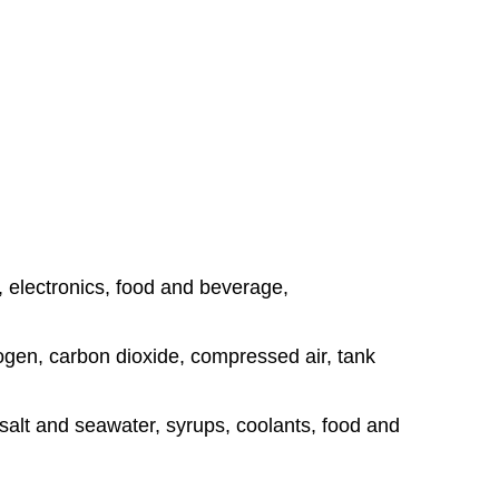
, electronics, food and beverage,
rogen, carbon dioxide, compressed air, tank
, salt and seawater, syrups, coolants, food and