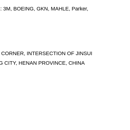
s:
3M, BOEING, GKN, MAHLE, Parker,
 CORNER, INTERSECTION OF JINSUI
G CITY, HENAN PROVINCE, CHINA