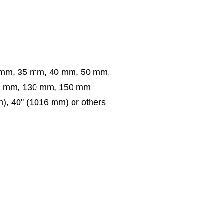
 mm, 35 mm, 40 mm, 50 mm,
0 mm, 130 mm, 150 mm
m), 40'' (1016 mm) or others