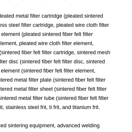
leated metal filter cartridge (pleated sintered
ess steel filter cartridge, pleated wire cloth filter
 element (pleated sintered fiber felt filter
element, pleated wire cloth filter element,
sintered fiber felt filter cartridge, sintered mesh
ter disc (sintered fiber felt filter disc, sintered
 element (sintered fiber felt filter element,
red metal filter plate (sintered fiber felt filter
ered metal filter sheet (sintered fiber felt filter
tered metal filter tube (sintered fiber felt filter
stainless steel frit, ti frit, and titanium frit.
ed sintering equipment, advanced welding