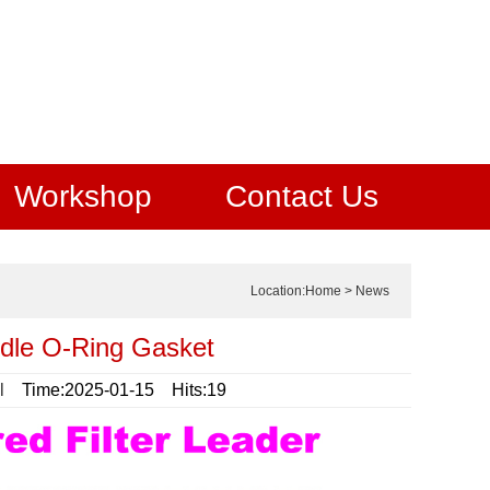
Workshop
Contact Us
Location:
Home
>
News
ndle O-Ring Gasket
l
Time:2025-01-15 Hits:19