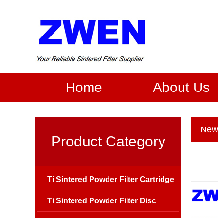
Home
About Us
New
Product Category
Ti Sintered Powder Filter Cartridge
Ti Sintered Powder Filter Disc