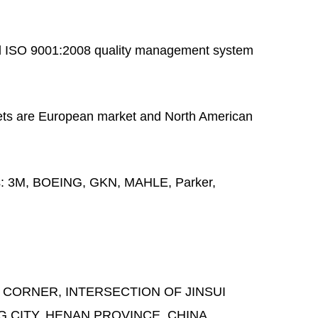
 ISO 9001:2008 quality management system
ts are European market and North American
s:
3M, BOEING, GKN, MAHLE, Parker,
 CORNER, INTERSECTION OF JINSUI
G CITY, HENAN PROVINCE, CHINA