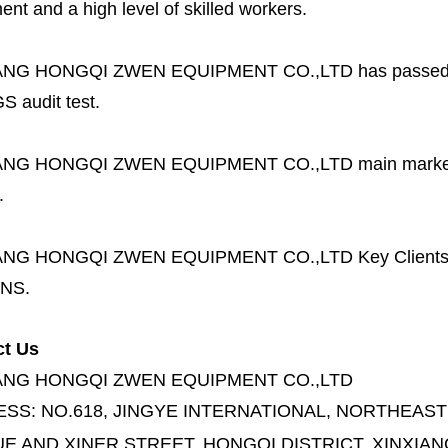
nt and a high level of skilled workers.
ANG HONGQI ZWEN EQUIPMENT CO.,LTD
has passed
S audit test.
ANG HONGQI ZWEN EQUIPMENT CO.,LTD
main marke
.
ANG HONGQI ZWEN EQUIPMENT CO.,LTD
Key Client
NS.
ct Us
ANG HONGQI ZWEN EQUIPMENT CO.,LTD
ESS:
NO.618, JINGYE INTERNATIONAL, NORTHEAST
E AND XINER STREET,
HONGQI DISTRICT, XINXIAN