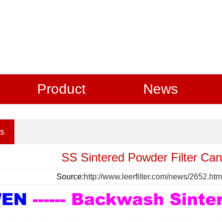
Product
News
s
SS Sintered Powder Filter Ca
Source:
http://www.leerfilter.com/news/2652.htm