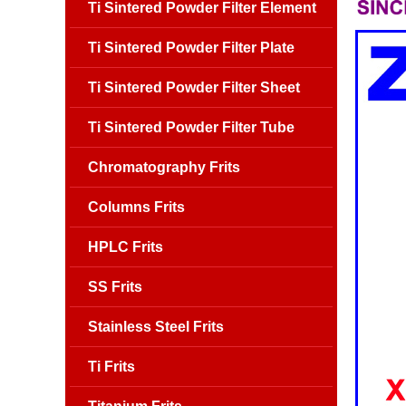
Ti Sintered Powder Filter Element
Ti Sintered Powder Filter Plate
Ti Sintered Powder Filter Sheet
Ti Sintered Powder Filter Tube
Chromatography Frits
Columns Frits
HPLC Frits
SS Frits
Stainless Steel Frits
Ti Frits