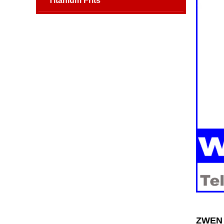
Titanium Frits
ZWEN 