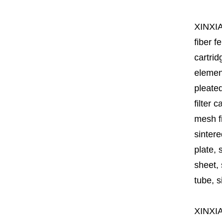
XINXI
fiber fe
cartrid
element
pleated
filter 
mesh fi
sintere
plate, 
sheet, 
tube, si
XINXI