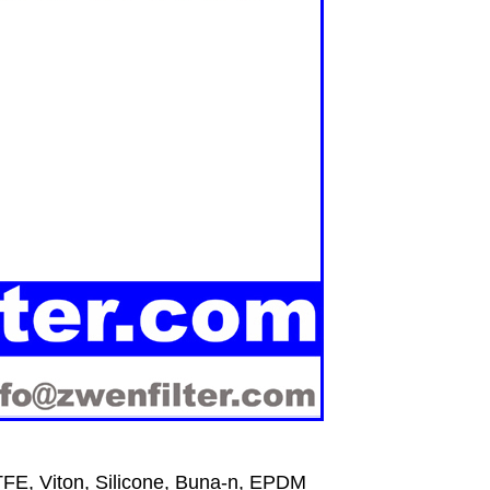
FE, Viton, Silicone, Buna-n, EPDM