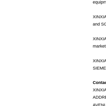
equipme
XINXI
and SG
XINXI
market
XINXI
SIEME
Conta
XINXI
ADDR
AVENU