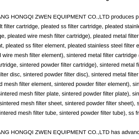
ANG HONGQI ZWEN EQUIPMENT CO.,LTD
produces
p
lt filter cartridge, pleated ss filter cartridge, pleated stainl
ge, pleated wire mesh filter cartridge), pleated metal filter
, pleated ss filter element, pleated stainless steel filter 
 wire mesh filter element), sintered metal filter cartridge (
cartridge, sintered powder filter cartridge), sintered metal fil
lter disc, sintered powder filter disc), sintered metal filter
d mesh filter element, sintered powder filter element), sinte
sintered mesh filter plate, sintered powder filter plate), sint
sintered mesh filter sheet, sintered powder filter sheet), sin
ntered mesh filter tube, sintered powder filter tube), ss frit, 
ANG HONGQI ZWEN EQUIPMENT CO.,LTD
has advanc