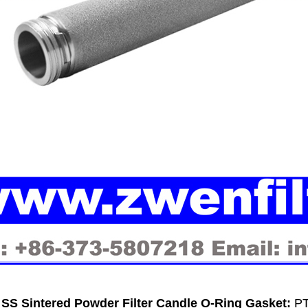
SS Sintered Powder Filter Candle O-Ring
Gasket:
PT