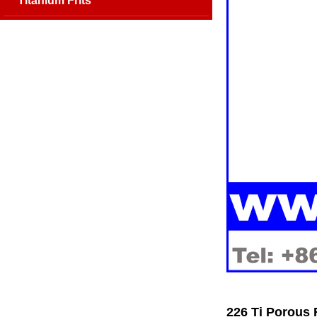
Titanium Frits
226 Ti Porous 