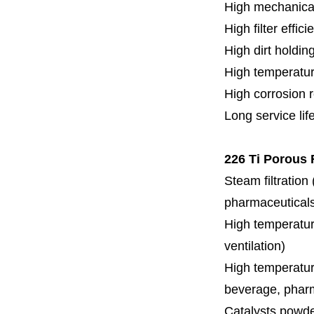
High mechanical
High filter effici
High dirt holdin
High temperatur
High corrosion 
Long service lif
226 Ti Porous 
Steam filtration
pharmaceuticals,
High temperature
ventilation)
High temperature
beverage, pharm
Catalysts powde