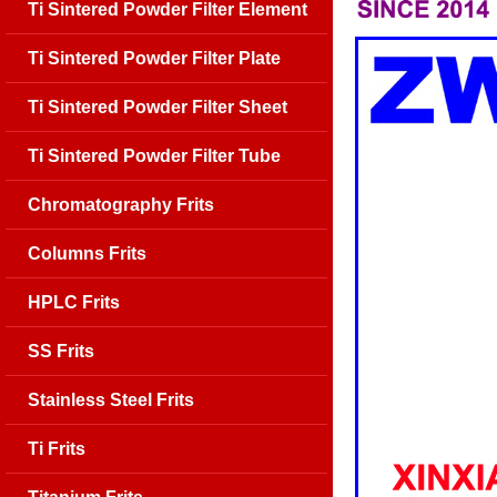
Ti Sintered Powder Filter Element
Ti Sintered Powder Filter Plate
Ti Sintered Powder Filter Sheet
Ti Sintered Powder Filter Tube
Chromatography Frits
Columns Frits
HPLC Frits
SS Frits
Stainless Steel Frits
Ti Frits