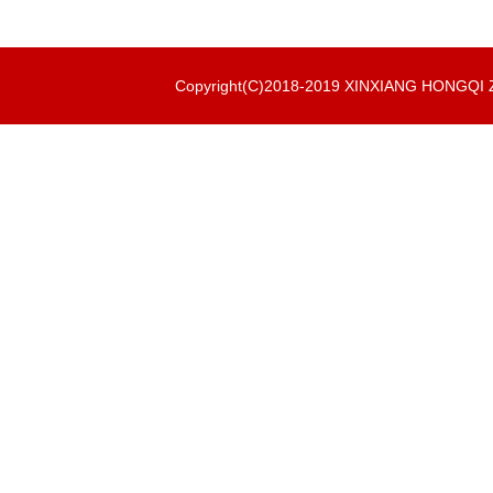
Copyright(C)2018-2019 XINXIANG HONGQ