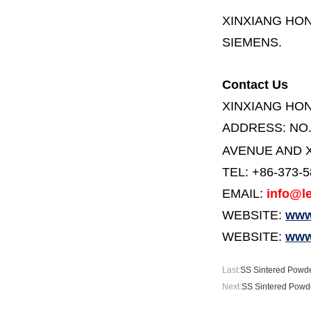
XINXIANG HO
SIEMENS.
Contact Us
XINXIANG HO
ADDRESS:
NO
AVENUE AND X
TEL: +86-373-
EMAIL:
info@le
WEBSITE:
www.
WEBSITE:
www
Last:
SS Sintered Powde
Next:
SS Sintered Powde