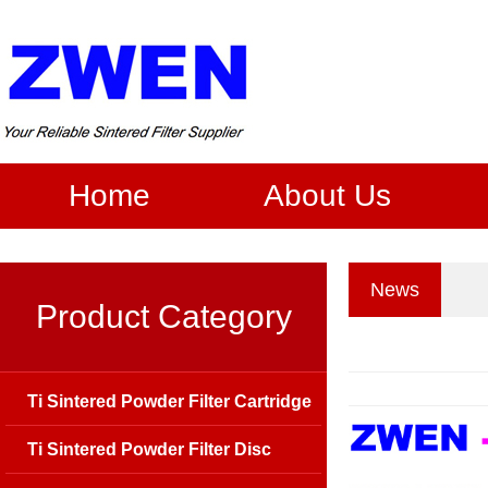
Home
About Us
News
Product Category
Ti Sintered Powder Filter Cartridge
Ti Sintered Powder Filter Disc