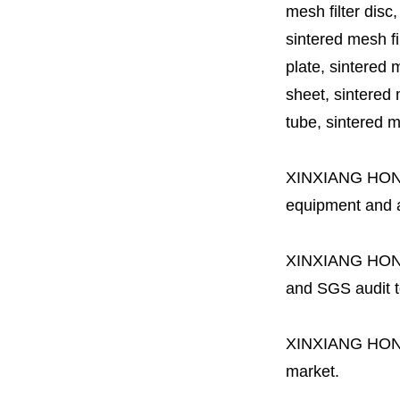
mesh filter disc,
sintered mesh fil
plate, sintered m
sheet, sintered m
tube, sintered mes
XINXIANG HO
equipment and a 
XINXIANG HO
and SGS audit t
XINXIANG HO
market.