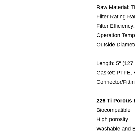
Raw Material: T
Filter Rating R
Filter Efficienc
Operation Temp
Outside Diamet
60 
Length:
5'' (12
Gasket: PTFE, 
Connector/Fitti
226 Ti Porous 
Biocompatible
High porosity
Washable and 