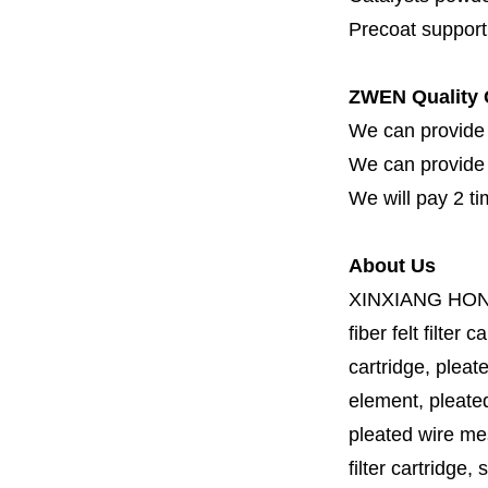
Precoat support f
ZWEN Quality 
We can provide 
We can provide fi
We will pay 2 ti
About Us
XINXIANG HO
fiber felt filter 
cartridge, pleate
element, pleated 
pleated wire mesh
filter cartridge, 