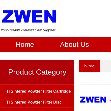
Home
About Us
News
Product Category
Ti Sintered Powder Filter Cartridge
Ti Sintered Powder Filter Disc