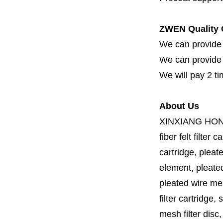
ZWEN Quality 
We can provide 
We can provide fi
We will pay 2 ti
About Us
XINXIANG HO
fiber felt filter 
cartridge, pleate
element, pleated 
pleated wire mesh
filter cartridge, 
mesh filter disc,