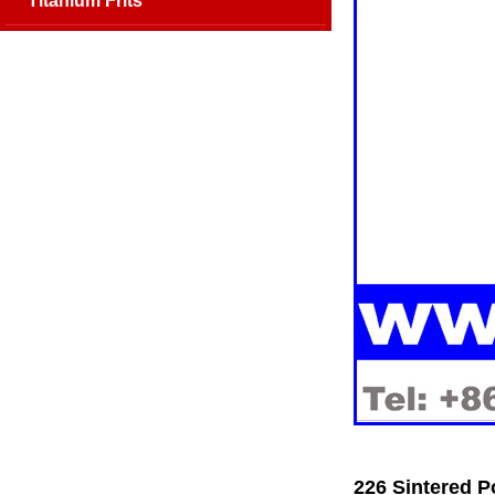
Titanium Frits
226 Sintered P