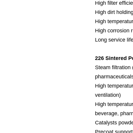
High filter effici
High dirt holdin
High temperatur
High corrosion 
Long service lif
226 Sintered P
Steam filtration
pharmaceuticals,
High temperature
ventilation)
High temperature
beverage, pharm
Catalysts powde
Precoat support f