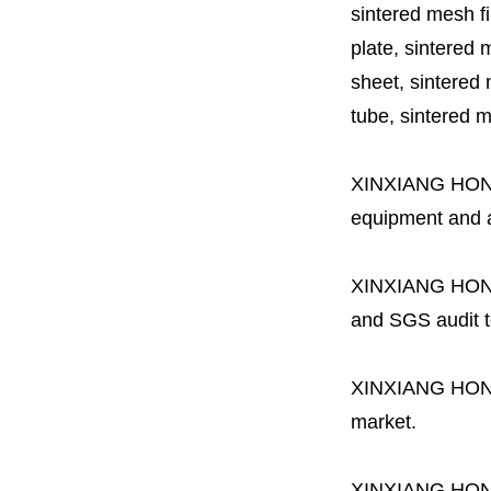
sintered mesh fil
plate, sintered m
sheet, sintered m
tube, sintered mes
XINXIANG HO
equipment and a 
XINXIANG HO
and SGS audit t
XINXIANG HO
market.
XINXIANG HO