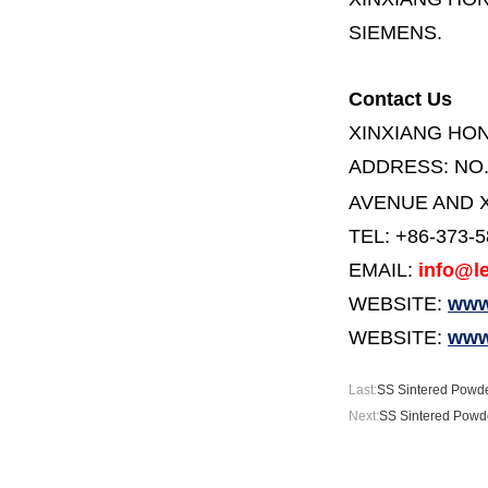
SIEMENS.
Contact Us
XINXIANG HO
ADDRESS:
NO
AVENUE AND X
TEL: +86-373-
EMAIL:
info@le
WEBSITE:
www.
WEBSITE:
www
Last:
SS Sintered Powder
Next:
SS Sintered Powde