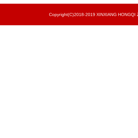
Copyright(C)2018-2019 XINXIANG HONGQ