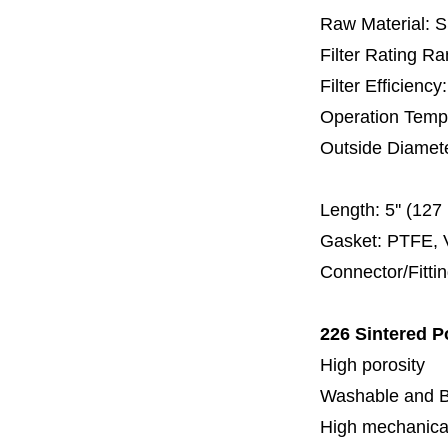
Raw Material: 
Filter Rating R
Filter Efficienc
Operation Temp
Outside Diamet
60 
Length:
5'' (12
Gasket: PTFE, 
Connector/Fitti
226 Sintered P
High porosity
Washable and 
High mechanical