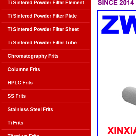
Ti Sintered Powder Filter Element
Ti Sintered Powder Filter Plate
Ti Sintered Powder Filter Sheet
Ti Sintered Powder Filter Tube
Chromatography Frits
Columns Frits
HPLC Frits
SS Frits
Stainless Steel Frits
Ti Frits