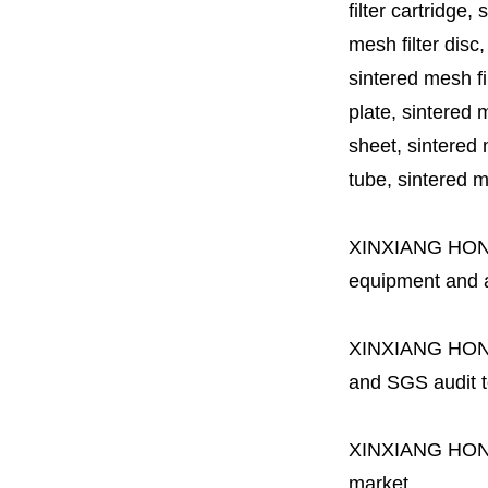
filter cartridge, 
mesh filter disc,
sintered mesh fil
plate, sintered m
sheet, sintered m
tube, sintered mes
XINXIANG HO
equipment and a 
XINXIANG HO
and SGS audit t
XINXIANG HO
market.