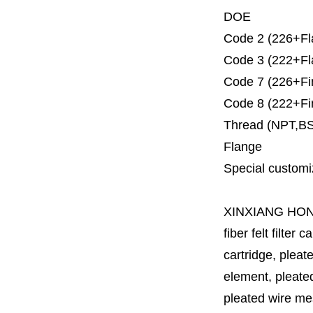
DOE
Code 2 (226+Fl
Code 3 (222+Fl
Code 7 (226+Fi
Code 8 (222+Fi
Thread (NPT,B
Flange
Special customi
XINXIANG HO
fiber felt filter 
cartridge, pleate
element, pleated 
pleated wire mesh