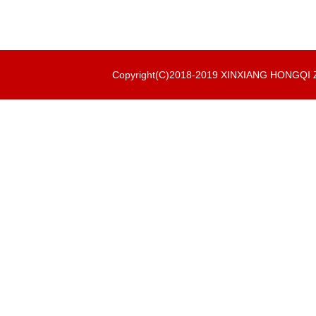
Copyright(C)2018-2019 XINXIANG HONGQ