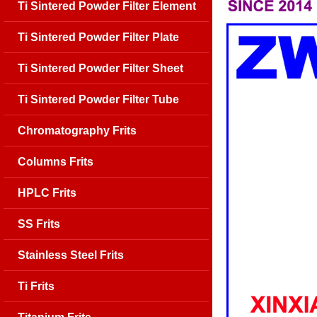
Ti Sintered Powder Filter Element
Ti Sintered Powder Filter Plate
Ti Sintered Powder Filter Sheet
Ti Sintered Powder Filter Tube
Chromatography Frits
Columns Frits
HPLC Frits
SS Frits
Stainless Steel Frits
Ti Frits