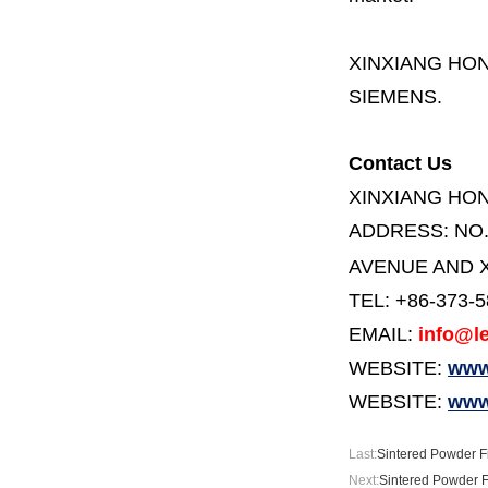
XINXIANG HO
SIEMENS.
Contact Us
XINXIANG HO
ADDRESS:
NO
AVENUE AND X
TEL: +86-373-
EMAIL:
info@le
WEBSITE:
www.
WEBSITE:
www
Last:
Sintered Powder Fil
Next:
Sintered Powder Fi