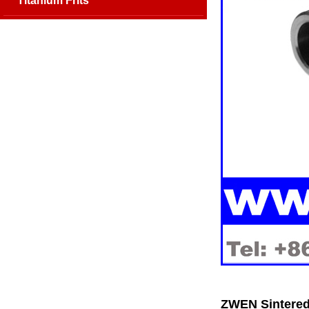
Titanium Frits
ZWEN Sintered