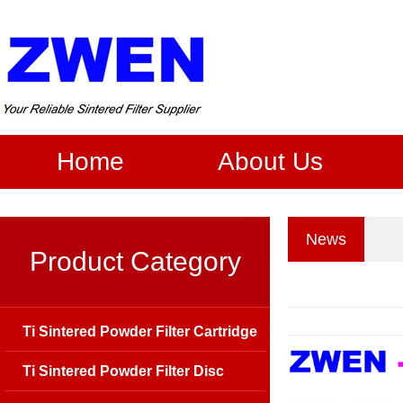
Home
About Us
News
Product Category
Ti Sintered Powder Filter Cartridge
Ti Sintered Powder Filter Disc