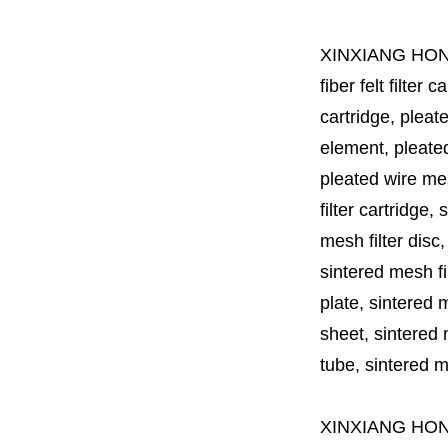
XINXIANG HO
fiber felt filter 
cartridge, pleate
element, pleated 
pleated wire mesh
filter cartridge, 
mesh filter disc,
sintered mesh fil
plate, sintered m
sheet, sintered m
tube, sintered mes
XINXIANG HO