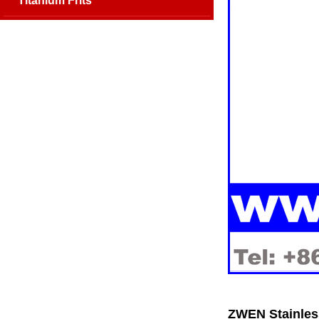
Titanium Frits
ZWEN Stainless