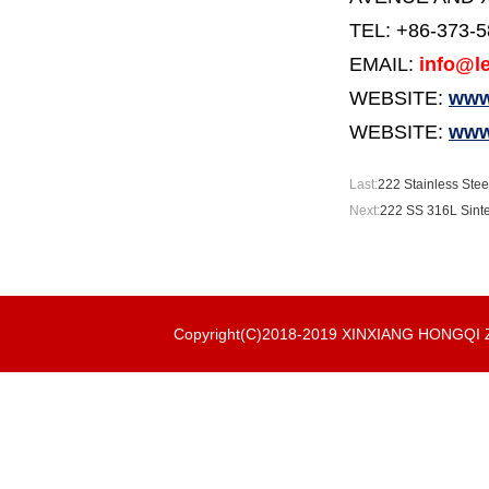
TEL: +86-373-
EMAIL:
info@le
WEBSITE:
www.
WEBSITE:
www
Last:
222 Stainless Stee
Next:
222 SS 316L Sinte
Copyright(C)2018-2019 XINXIANG HONGQ