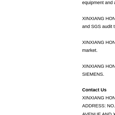
equipment and a 
XINXIANG HO
and SGS audit t
XINXIANG HO
market.
XINXIANG HO
SIEMENS.
Contact Us
XINXIANG HO
ADDRESS:
NO
AVENUE AND X