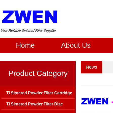
Home
About Us
News
Product Category
Ti Sintered Powder Filter Cartridge
Ti Sintered Powder Filter Disc