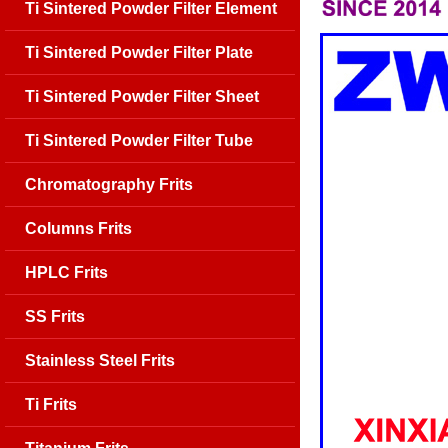
Ti Sintered Powder Filter Element
Ti Sintered Powder Filter Plate
Ti Sintered Powder Filter Sheet
Ti Sintered Powder Filter Tube
Chromatography Frits
Columns Frits
HPLC Frits
SS Frits
Stainless Steel Frits
Ti Frits