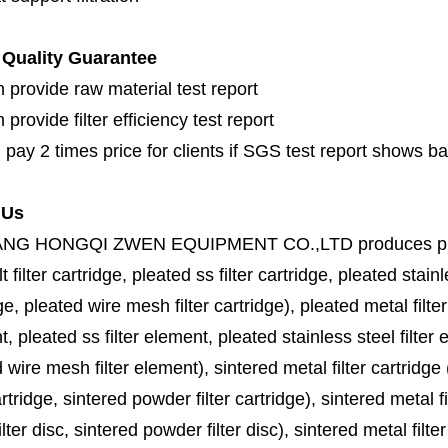
Quality Guarantee
 provide raw material test report
provide filter efficiency test report
 pay 2 times price for clients if SGS test report shows b
 Us
ANG HONGQI ZWEN EQUIPMENT CO.,LTD
produces
p
lt filter cartridge, pleated ss filter cartridge, pleated stainl
ge, pleated wire mesh filter cartridge), pleated metal filter
, pleated ss filter element, pleated stainless steel filter 
 wire mesh filter element), sintered metal filter cartridge (
cartridge, sintered powder filter cartridge), sintered metal fil
lter disc, sintered powder filter disc), sintered metal filter