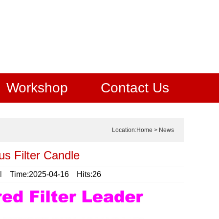
Workshop
Contact Us
Location:
Home
>
News
us Filter Candle
l
Time:2025-04-16 Hits:26