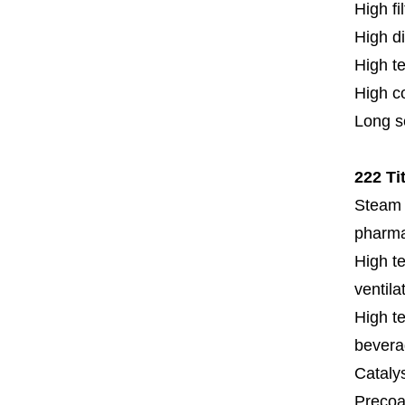
High fi
High di
High t
High c
Long se
222 Ti
Steam f
pharmac
High te
ventila
High te
bevera
Cataly
Precoat