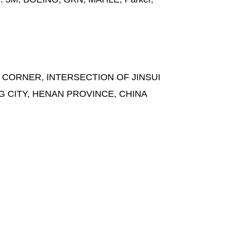
 CORNER, INTERSECTION OF JINSUI
G CITY, HENAN PROVINCE, CHINA