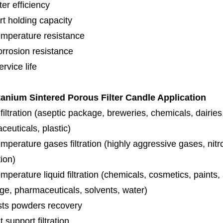
lter efficiency
rt holding capacity
emperature resistance
orrosion resistance
rvice life
tanium Sintered Porous Filter
Candle Application
iltration (aseptic package, breweries, chemicals, dairies
euticals, plastic)
mperature gases filtration (highly aggressive gases, nit
tion)
mperature liquid filtration (chemicals, cosmetics, paints
ge, pharmaceuticals, solvents, water)
sts powders recovery
 support filtration