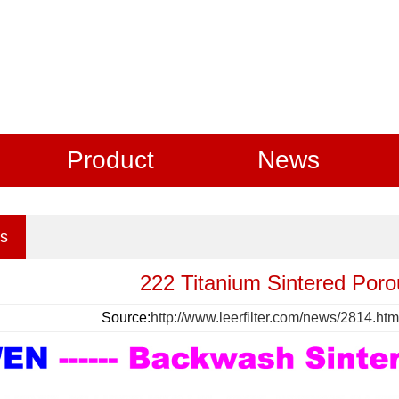
Product
News
s
222 Titanium Sintered Poro
Source:
http://www.leerfilter.com/news/2814.htm