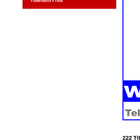
Titanium Frits
222 Ti