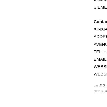
SIEME
Conta
XINXI
ADDR
AVENU
TEL: +
EMAIL
WEBS
WEBSI
Last:
Ti Si
Next:
Ti S