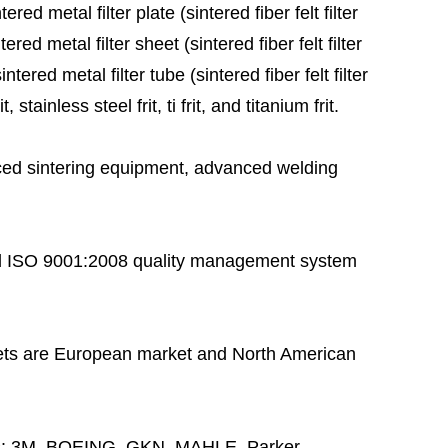
red metal filter plate (sintered fiber felt filter
ered metal filter sheet (sintered fiber felt filter
tered metal filter tube (sintered fiber felt filter
stainless steel frit, ti frit, and titanium frit.
ed sintering equipment, advanced welding
 ISO 9001:2008 quality management system
ts are European market and North American
s:
3M, BOEING, GKN, MAHLE, Parker,