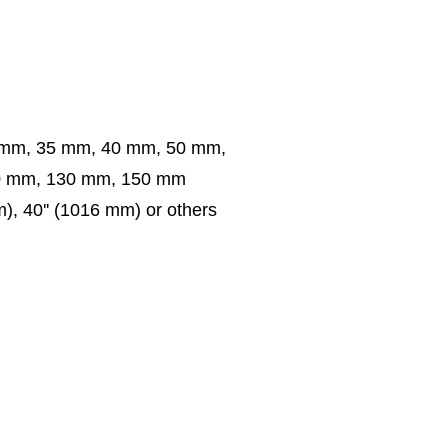
 mm, 35 mm, 40 mm, 50 mm,
0 mm, 130 mm, 150 mm
m), 40'' (1016 mm) or others