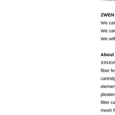
ZWEN 
We can
We can 
We will
About
XINXI
fiber fe
cartrid
element
pleated
filter 
mesh fi