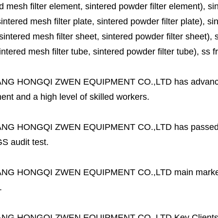
d mesh filter element, sintered powder filter element), sinte
sintered mesh filter plate, sintered powder filter plate), sint
sintered mesh filter sheet, sintered powder filter sheet), sin
ntered mesh filter tube, sintered powder filter tube), ss frit, 
ANG HONGQI ZWEN EQUIPMENT CO.,LTD
has advanc
nt and a high level of skilled workers.
ANG HONGQI ZWEN EQUIPMENT CO.,LTD
has passed
S audit test.
ANG HONGQI ZWEN EQUIPMENT CO.,LTD
main marke
.
ANG HONGQI ZWEN EQUIPMENT CO.,LTD
Key Client