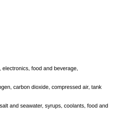
, electronics, food and beverage,
rogen, carbon dioxide, compressed air, tank
, salt and seawater, syrups, coolants, food and