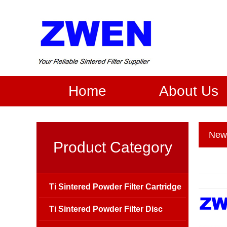
Home
About Us
New
Product Category
Ti Sintered Powder Filter Cartridge
Ti Sintered Powder Filter Disc