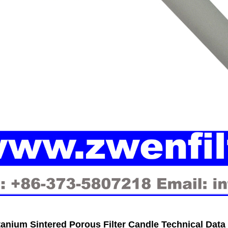
tanium Sintered Porous Filter Candle
Technical Data