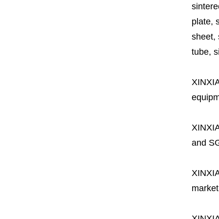
sintere
plate, 
sheet, 
tube, si
XINXI
equipme
XINXI
and SG
XINXI
market
XINXI