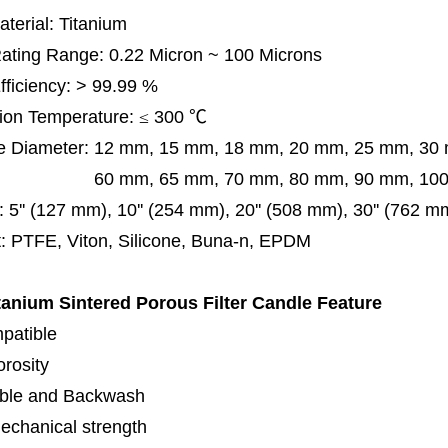
terial: Titanium
 Rating Range: 0.22 Micron ~ 100 Microns
Efficiency: > 99.99 %
ion Temperature:
≤
300
℃
e Diameter:
12 mm, 15 mm, 18 mm, 20 mm, 25 mm, 30
0 mm,
65 mm,
70 mm, 80 mm, 90 mm, 10
:
5'' (127 mm), 10'' (254 mm), 20'' (508 mm), 30'' (762 m
: PTFE, Viton, Silicone, Buna-n, EPDM
tanium Sintered Porous Filter
Candle Feature
patible
orosity
ble and Backwash
echanical strength