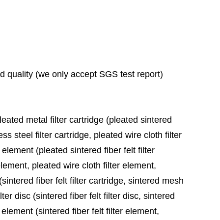
ad quality (we only accept SGS test report)
leated metal filter cartridge (pleated sintered
ess steel filter cartridge, pleated wire cloth filter
 element (pleated sintered fiber felt filter
element, pleated wire cloth filter element,
sintered fiber felt filter cartridge, sintered mesh
ter disc (sintered fiber felt filter disc, sintered
 element (sintered fiber felt filter element,