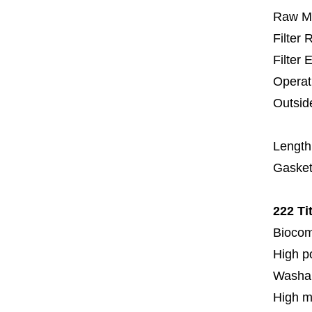
Raw Ma
Filter
Filter 
Operat
Outsid
6
Length
Gasket
222 Ti
Biocom
High p
Washa
High m