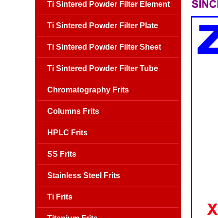
Ti Sintered Powder Filter Element
Ti Sintered Powder Filter Plate
Ti Sintered Powder Filter Sheet
Ti Sintered Powder Filter Tube
Chromatography Frits
Columns Frits
HPLC Frits
SS Frits
Stainless Steel Frits
Ti Frits