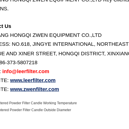
NS.
ct Us
ANG HONGQI ZWEN EQUIPMENT CO.,LTD
ESS:
NO.618, JINGYE INTERNATIONAL, NORTHEAST
E AND XINER STREET,
HONGQI DISTRICT, XINXIAN
86-373-5807218
:
info@leerfilter.com
ITE:
www.leerfilter.com
TE:
www.zwenfilter.com
ntered Powder Filter Candle Working Temperature
intered Powder Filter Candle Outside Diameter