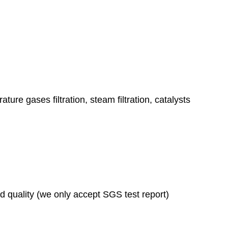
ature gases filtration, steam filtration, catalysts
ad quality (we only accept SGS test report)