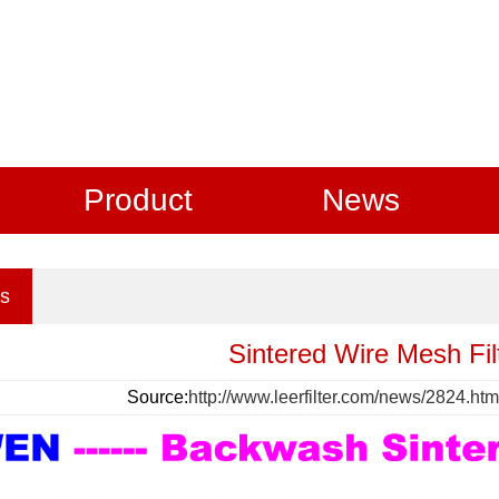
Product
News
s
Sintered Wire Mesh Filt
Source:
http://www.leerfilter.com/news/2824.htm