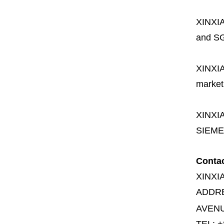
XINXI
and SG
XINXI
market
XINXI
SIEME
Conta
XINXI
ADDR
AVENU