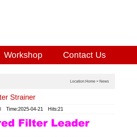
Workshop
Contact Us
Location:
Home
>
News
er Strainer
l
Time:2025-04-21 Hits:21