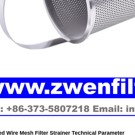
ed Wire Mesh Filter Strainer Technical Parameter