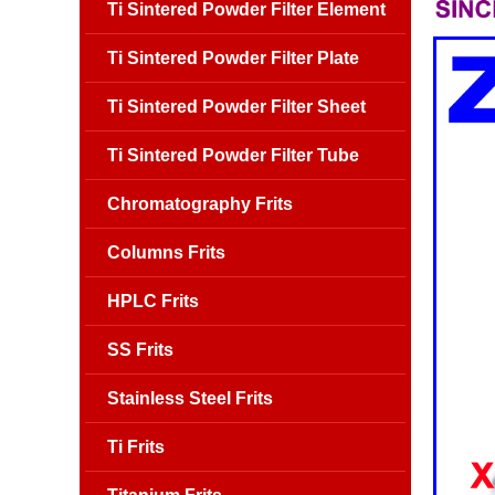
Ti Sintered Powder Filter Element
Ti Sintered Powder Filter Plate
Ti Sintered Powder Filter Sheet
Ti Sintered Powder Filter Tube
Chromatography Frits
Columns Frits
HPLC Frits
SS Frits
Stainless Steel Frits
Ti Frits