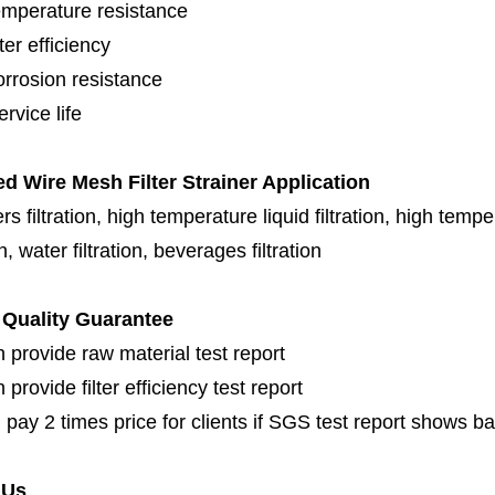
emperature resistance
lter efficiency
orrosion resistance
rvice life
ed Wire Mesh Filter Strainer Application
s filtration, high temperature liquid filtration, high temper
on, water filtration, beverages filtration
Quality Guarantee
 provide raw material test report
provide filter efficiency test report
 pay 2 times price for clients if SGS test report shows b
 Us