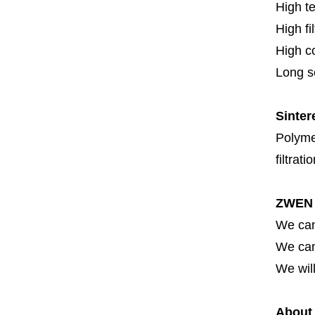
High t
High fi
High c
Long se
Sinter
Polymer
filtrati
ZWEN 
We can
We can 
We will
About