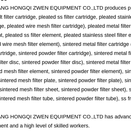
ANG HONGQI ZWEN EQUIPMENT CO.,LTD
produces
p
lt filter cartridge, pleated ss filter cartridge, pleated stainl
ge, pleated wire mesh filter cartridge), pleated metal filter
, pleated ss filter element, pleated stainless steel filter 
 wire mesh filter element), sintered metal filter cartridge (
cartridge, sintered powder filter cartridge), sintered metal fil
lter disc, sintered powder filter disc), sintered metal filter
d mesh filter element, sintered powder filter element), sinte
sintered mesh filter plate, sintered powder filter plate), sint
sintered mesh filter sheet, sintered powder filter sheet), sin
ntered mesh filter tube, sintered powder filter tube), ss frit, 
ANG HONGQI ZWEN EQUIPMENT CO.,LTD
has advanc
nt and a high level of skilled workers.