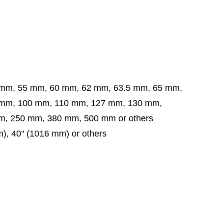
 mm, 55 mm, 60 mm, 62 mm, 63.5 mm,
65 mm,
 mm,
100 mm, 110 mm, 127 mm, 130 mm,
, 250 mm, 380 mm, 500 mm or others
mm), 40'' (1016 mm) or others