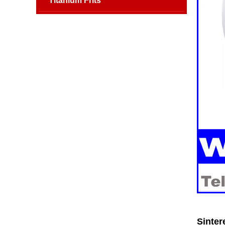
Titanium Frits
Sinter