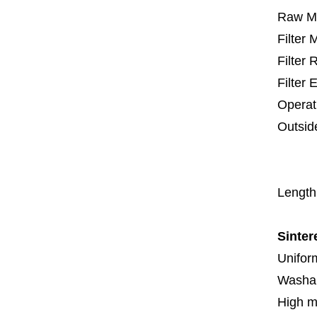
Raw Ma
Filter
Filter
Filter 
Operat
Outsid
67
1
Length
Sinter
Uniform
Washa
High m