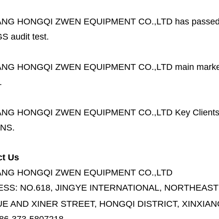
ANG HONGQI ZWEN EQUIPMENT CO.,LTD
has passed
S audit test.
ANG HONGQI ZWEN EQUIPMENT CO.,LTD
main marke
.
ANG HONGQI ZWEN EQUIPMENT CO.,LTD
Key Client
NS.
ct Us
ANG HONGQI ZWEN EQUIPMENT CO.,LTD
ESS:
NO.618, JINGYE INTERNATIONAL, NORTHEAST
E AND XINER STREET,
HONGQI DISTRICT, XINXIAN