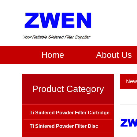
Home
About Us
New
Product Category
Ti Sintered Powder Filter Cartridge
Ti Sintered Powder Filter Disc