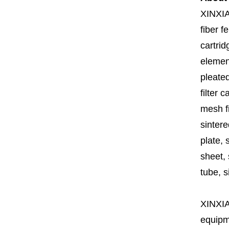
XINXI
fiber fe
cartrid
element
pleated
filter 
mesh fi
sintere
plate, 
sheet, 
tube, si
XINXI
equipme