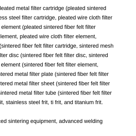
leated metal filter cartridge (pleated sintered
ess steel filter cartridge, pleated wire cloth filter
 element (pleated sintered fiber felt filter
element, pleated wire cloth filter element,
sintered fiber felt filter cartridge, sintered mesh
ter disc (sintered fiber felt filter disc, sintered
 element (sintered fiber felt filter element,
red metal filter plate (sintered fiber felt filter
ered metal filter sheet (sintered fiber felt filter
tered metal filter tube (sintered fiber felt filter
stainless steel frit, ti frit, and titanium frit.
ed sintering equipment, advanced welding