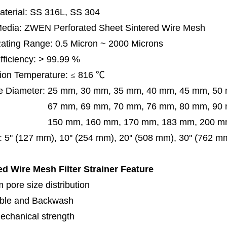
terial: SS 316L, SS 304
 Media: ZWEN Perforated Sheet Sintered Wire Mesh
 Rating Range: 0.5 Micron ~ 2000 Microns
Efficiency: > 99.99 %
ion Temperature:
≤
816
℃
e Diameter:
25 mm, 30 mm, 35 mm, 40 mm, 45 mm, 50
 mm, 69 mm,
70 mm, 76 mm, 80 mm, 90
50 mm,
160 mm, 170 mm, 183 mm, 200 mm
:
5'' (127 mm), 10'' (254 mm), 20'' (508 mm), 30'' (762 
ed Wire Mesh Filter Strainer
Feature
 pore size distribution
ble and Backwash
echanical strength