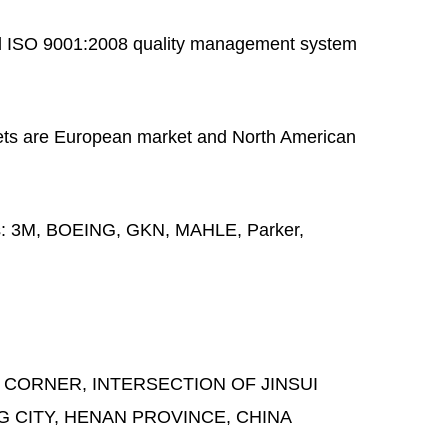
 ISO 9001:2008 quality management system
ts are European market and North American
s:
3M, BOEING, GKN, MAHLE, Parker,
 CORNER, INTERSECTION OF JINSUI
G CITY, HENAN PROVINCE, CHINA