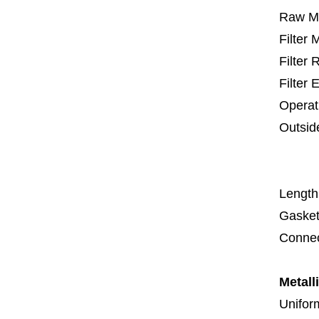
Raw Ma
Filter
Filter
Filter 
Operat
Outsid
67
1
Length
Gasket
Connec
Metall
Uniform