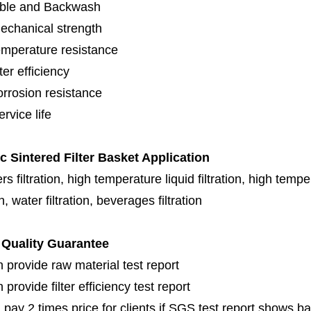
ble and Backwash
echanical strength
emperature resistance
lter efficiency
orrosion resistance
rvice life
ic Sintered Filter Basket Application
s filtration, high temperature liquid filtration, high temper
on, water filtration, beverages filtration
Quality Guarantee
 provide raw material test report
provide filter efficiency test report
 pay 2 times price for clients if SGS test report shows b