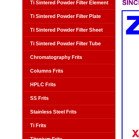
Ti Sintered Powder Filter Element
Ti Sintered Powder Filter Plate
Ti Sintered Powder Filter Sheet
Ti Sintered Powder Filter Tube
Chromatography Frits
Columns Frits
HPLC Frits
SS Frits
Stainless Steel Frits
Ti Frits