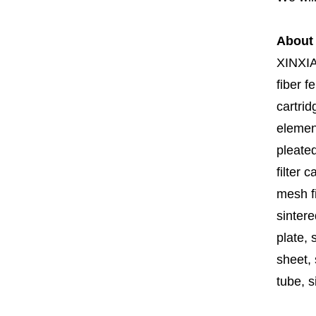
About
XINXI
fiber fe
cartrid
element
pleated
filter 
mesh fi
sintere
plate, 
sheet, 
tube, si