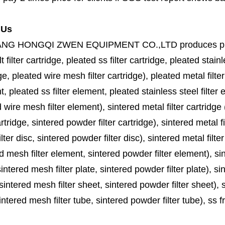
 Us
ANG HONGQI ZWEN EQUIPMENT CO.,LTD
produces
p
lt filter cartridge, pleated ss filter cartridge, pleated stainl
ge, pleated wire mesh filter cartridge), pleated metal filter
, pleated ss filter element, pleated stainless steel filter 
 wire mesh filter element), sintered metal filter cartridge (
cartridge, sintered powder filter cartridge), sintered metal fil
lter disc, sintered powder filter disc), sintered metal filter
d mesh filter element, sintered powder filter element), sinte
sintered mesh filter plate, sintered powder filter plate), sint
sintered mesh filter sheet, sintered powder filter sheet), sin
ntered mesh filter tube, sintered powder filter tube), ss frit, 