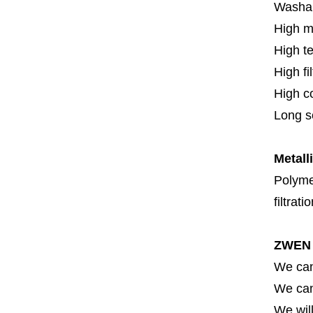
Washa
High m
High t
High fi
High c
Long se
Metall
Polymer
filtrati
ZWEN 
We can
We can 
We will