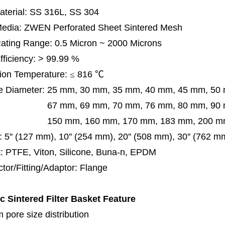
terial: SS 316L, SS 304
 Media: ZWEN Perforated Sheet Sintered Mesh
 Rating Range: 0.5 Micron ~ 2000 Microns
Efficiency: > 99.99 %
ion Temperature:
≤
816
℃
e Diameter:
25 mm, 30 mm, 35 mm, 40 mm, 45 mm, 50
 mm, 69 mm,
70 mm, 76 mm, 80 mm, 90
50 mm,
160 mm, 170 mm, 183 mm, 200 mm
:
5'' (127 mm), 10'' (254 mm), 20'' (508 mm), 30'' (762 
: PTFE, Viton, Silicone, Buna-n, EPDM
tor/Fitting/Adaptor: Flange
ic Sintered Filter Basket
Feature
 pore size distribution