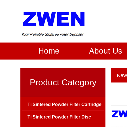
Home
About Us
New
Product Category
Ti Sintered Powder Filter Cartridge
Ti Sintered Powder Filter Disc