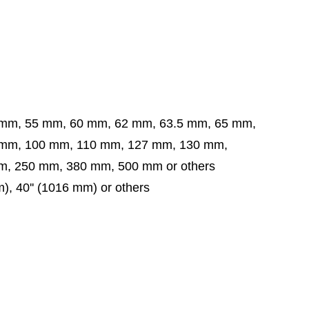
 mm, 55 mm, 60 mm, 62 mm, 63.5 mm,
65 mm,
 mm,
100 mm, 110 mm, 127 mm, 130 mm,
, 250 mm, 380 mm, 500 mm or others
mm), 40'' (1016 mm) or others