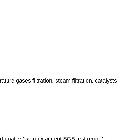
ature gases filtration, steam filtration, catalysts
ad quality (we only accept SGS test report)