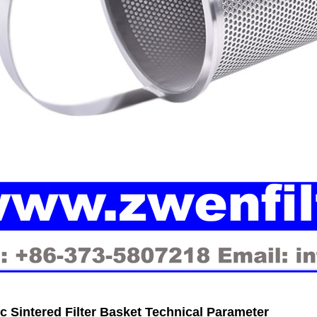
ic Sintered Filter Basket Technical Parameter