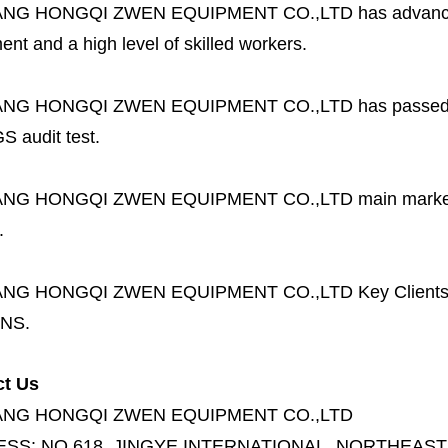
ANG HONGQI ZWEN EQUIPMENT CO.,LTD
has advanc
nt and a high level of skilled workers.
ANG HONGQI ZWEN EQUIPMENT CO.,LTD
has passed
S audit test.
ANG HONGQI ZWEN EQUIPMENT CO.,LTD
main marke
.
ANG HONGQI ZWEN EQUIPMENT CO.,LTD
Key Client
NS.
ct Us
ANG HONGQI ZWEN EQUIPMENT CO.,LTD
ESS:
NO.618, JINGYE INTERNATIONAL, NORTHEAST