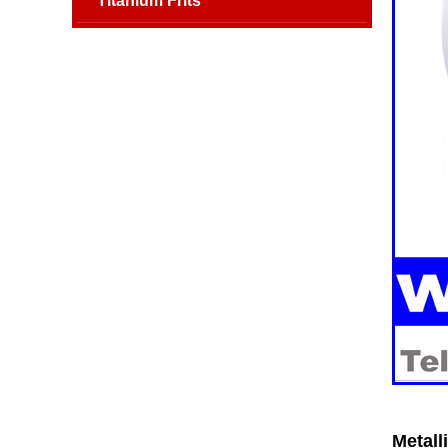
Titanium Frits
Metall