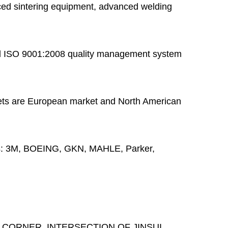
ed sintering equipment, advanced welding
 ISO 9001:2008 quality management system
ts are European market and North American
s:
3M, BOEING, GKN, MAHLE, Parker,
 CORNER, INTERSECTION OF JINSUI