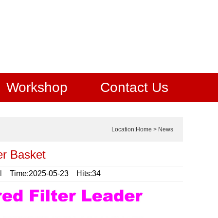
Workshop
Contact Us
Location:
Home
>
News
ter Basket
l
Time:2025-05-23 Hits:34