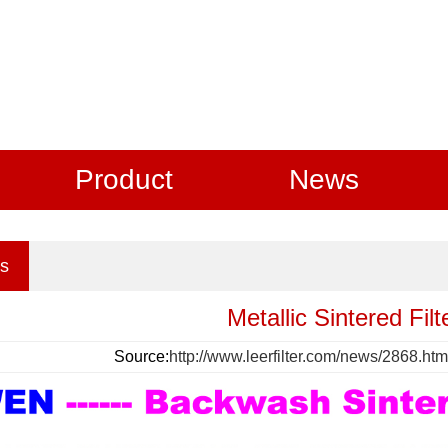
Product
News
s
Metallic Sintered Fil
Source:
http://www.leerfilter.com/news/2868.htm