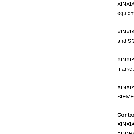
XINXI
equipme
XINXI
and SG
XINXI
market
XINXI
SIEME
Conta
XINXI
ADDR