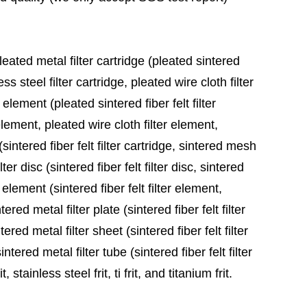
leated metal filter cartridge (pleated sintered
ess steel filter cartridge, pleated wire cloth filter
 element (pleated sintered fiber felt filter
element, pleated wire cloth filter element,
sintered fiber felt filter cartridge, sintered mesh
ter disc (sintered fiber felt filter disc, sintered
 element (sintered fiber felt filter element,
red metal filter plate (sintered fiber felt filter
ered metal filter sheet (sintered fiber felt filter
tered metal filter tube (sintered fiber felt filter
stainless steel frit, ti frit, and titanium frit.