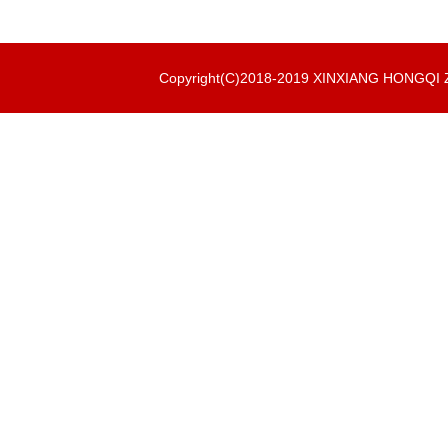
Copyright(C)2018-2019 XINXIANG HONGQ