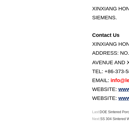
XINXIANG HO
SIEMENS.
Contact Us
XINXIANG HO
ADDRESS:
NO
AVENUE AND X
TEL: +86-373-
EMAIL:
info@le
WEBSITE:
www.
WEBSITE:
www
Last:
DOE Sintered Poro
Next:
SS 304 Sintered W