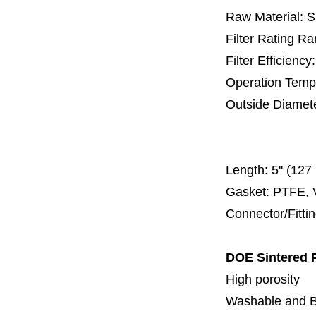
Raw Material: 
Filter Rating R
Filter Efficienc
Operation Temp
Outside Diamet
40 
100 mm,
Length:
5'' (12
Gasket: PTFE, 
Connector/Fitti
DOE Sintered P
H
igh porosity
Washable and
B