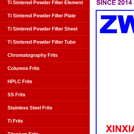
Ti Sintered Powder Filter Element
Ti Sintered Powder Filter Plate
Ti Sintered Powder Filter Sheet
Ti Sintered Powder Filter Tube
Chromatography Frits
Columns Frits
HPLC Frits
SS Frits
Stainless Steel Frits
Ti Frits