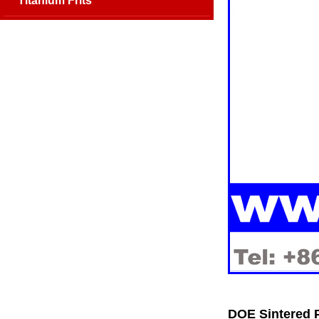
Titanium Frits
DOE Sintered P