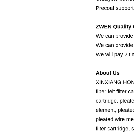
Precoat support f
ZWEN Quality 
We can provide 
We can provide fi
We will pay 2 ti
About Us
XINXIANG HO
fiber felt filter 
cartridge, pleate
element, pleated 
pleated wire mesh
filter cartridge, 