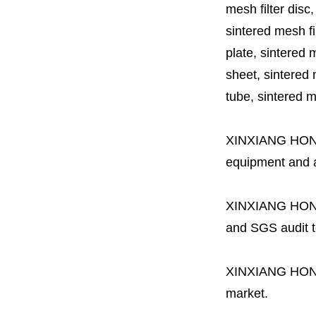
mesh filter disc,
sintered mesh fil
plate, sintered m
sheet, sintered m
tube, sintered mes
XINXIANG HO
equipment and a 
XINXIANG HO
and SGS audit t
XINXIANG HO
market.