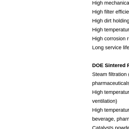
H
igh mechanica
High filter effici
High dirt holdin
High temperatur
High corrosion 
Long service lif
DOE Sintered P
Steam filtration
pharmaceuticals,
High temperature
ventilation)
High temperature
beverage, pharm
Catalysts powde