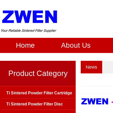
Home
About Us
News
Product Category
Ti Sintered Powder Filter Cartridge
Ti Sintered Powder Filter Disc