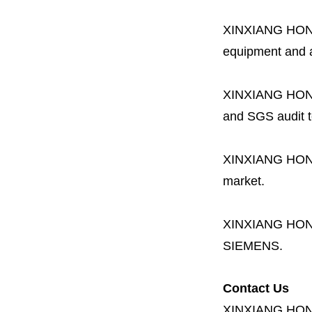
XINXIANG HO
equipment and a 
XINXIANG HO
and SGS audit t
XINXIANG HO
market.
XINXIANG HO
SIEMENS.
Contact Us
XINXIANG HO