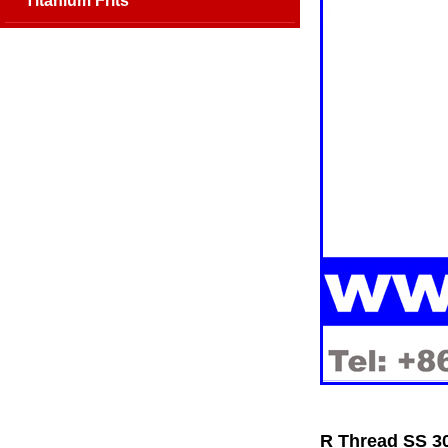
Titanium Frits
R Thread SS 30