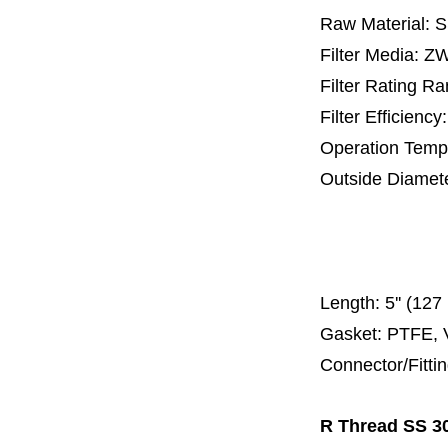
Raw Material: 
Filter Media: 
Filter Rating R
Filter Efficienc
Operation Temp
Outside Diamet
25 mm, 30 m
67 mm
150
Length:
5'' (12
Gasket: PTFE, 
Connector/Fitti
R Thread SS 30