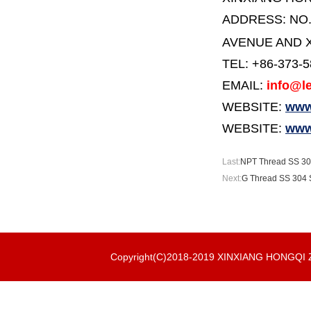
ADDRESS:
NO
AVENUE AND X
TEL: +86-373-
EMAIL:
info@le
WEBSITE:
www.
WEBSITE:
www
Last:
NPT Thread SS 304
Next:
G Thread SS 304 S
Copyright(C)2018-2019 XINXIANG HONGQ