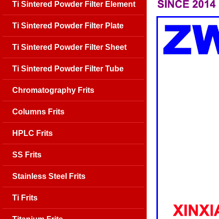
Ti Sintered Powder Filter Element
Ti Sintered Powder Filter Plate
Ti Sintered Powder Filter Sheet
Ti Sintered Powder Filter Tube
Chromatography Frits
Columns Frits
HPLC Frits
SS Frits
Stainless Steel Frits
Ti Frits