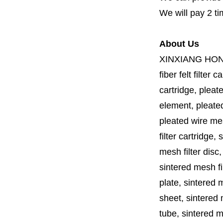
We will pay 2 ti
About Us
XINXIANG HO
fiber felt filter 
cartridge, pleate
element, pleated 
pleated wire mesh
filter cartridge, 
mesh filter disc,
sintered mesh fil
plate, sintered m
sheet, sintered m
tube, sintered mes