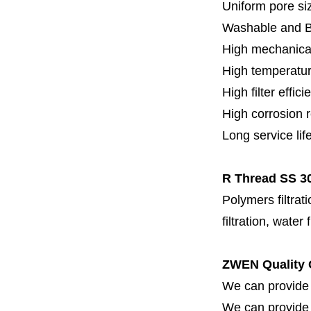
Uniform pore siz
Washable and 
High mechanical
High temperatur
High filter effici
High c
orrosion 
Long service lif
R Thread SS 30
Polymers filtrati
filtration, water 
ZWEN Quality 
We can provide 
We can provide fi