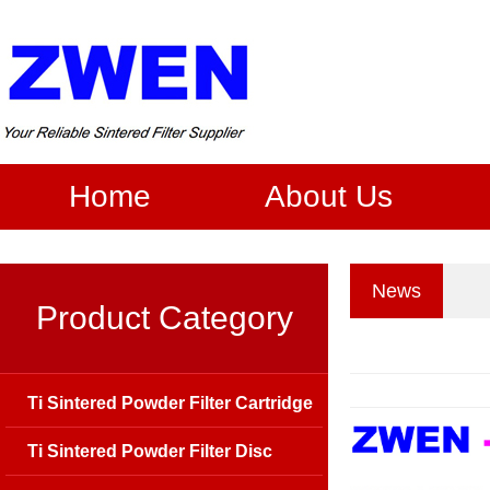
Home
About Us
News
Product Category
Ti Sintered Powder Filter Cartridge
Ti Sintered Powder Filter Disc