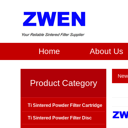
Home
About Us
New
Product Category
Ti Sintered Powder Filter Cartridge
Ti Sintered Powder Filter Disc