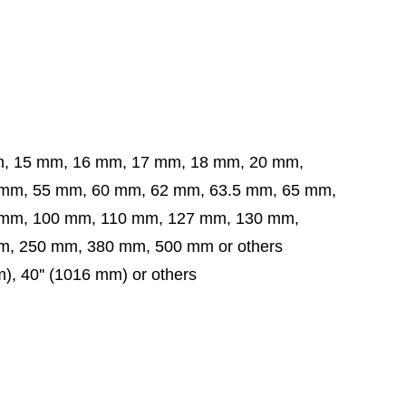
m, 15 mm, 16 mm, 17 mm, 18 mm, 20 mm,
5 mm, 60 mm, 62 mm, 63.5 mm,
65 mm,
 mm,
100 mm, 110 mm, 127 mm, 130 mm,
, 250 mm, 380 mm, 500 mm or others
mm), 40'' (1016 mm) or others