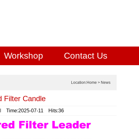
Workshop
Contact Us
Location:
Home
>
News
 Filter Candle
l
Time:2025-07-11 Hits:36