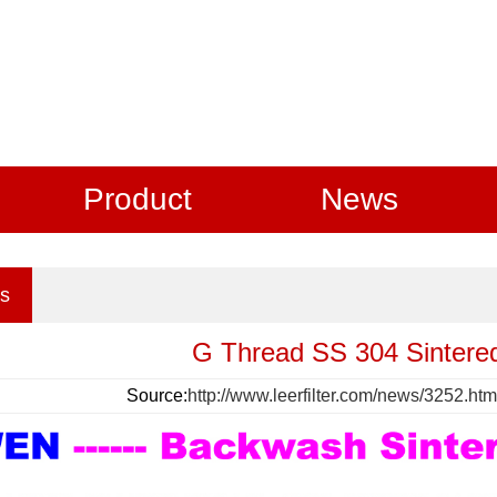
Product
News
s
G Thread SS 304 Sintered
Source:
http://www.leerfilter.com/news/3252.htm