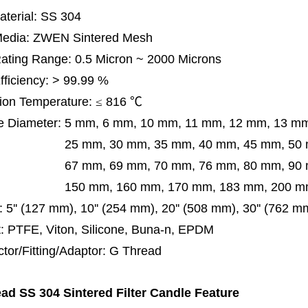
terial: SS 304
 Media: ZWEN Sintered Mesh
 Rating Range: 0.5 Micron ~ 2000 Microns
Efficiency: > 99.99 %
ion Temperature:
≤
816
℃
e Diameter:
5 mm, 6 mm, 10 mm, 11 mm, 12 mm, 13 m
m, 30 mm, 35 mm, 40 mm, 45 mm, 50 mm, 5
 mm, 69 mm,
70 mm, 76 mm, 80 mm, 90
50 mm,
160 mm, 170 mm, 183 mm, 200 mm
:
5'' (127 mm), 10'' (254 mm), 20'' (508 mm), 30'' (762 
: PTFE, Viton, Silicone, Buna-n, EPDM
tor/Fitting/Adaptor: G
Thread
ad SS 304 Sintered Filter Candle Feature