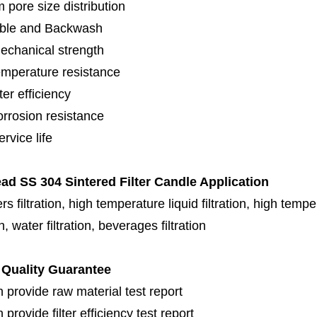
 pore size distribution
ble and Backwash
echanical strength
emperature resistance
lter efficiency
orrosion resistance
rvice life
ad SS 304 Sintered Filter Candle Application
s filtration, high temperature liquid filtration, high temper
on, water filtration, beverages filtration
Quality Guarantee
 provide raw material test report
provide filter efficiency test report