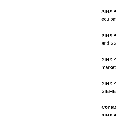
XINXI
equipme
XINXI
and SG
XINXI
market
XINXI
SIEME
Conta
XINXI