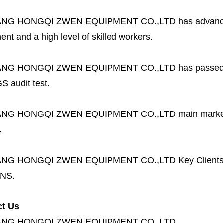
ANG HONGQI ZWEN EQUIPMENT CO.,LTD
has advanc
nt and a high level of skilled workers.
ANG HONGQI ZWEN EQUIPMENT CO.,LTD
has passed
S audit test.
ANG HONGQI ZWEN EQUIPMENT CO.,LTD
main marke
.
ANG HONGQI ZWEN EQUIPMENT CO.,LTD
Key Client
NS.
ct Us
ANG HONGQI ZWEN EQUIPMENT CO.,LTD