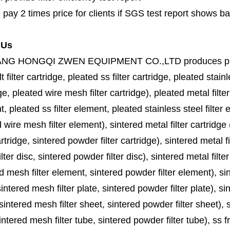
 pay 2 times price for clients if SGS test report shows b
 Us
ANG HONGQI ZWEN EQUIPMENT CO.,LTD
produces
p
lt filter cartridge, pleated ss filter cartridge, pleated stainl
ge, pleated wire mesh filter cartridge), pleated metal filter
, pleated ss filter element, pleated stainless steel filter 
 wire mesh filter element), sintered metal filter cartridge (
cartridge, sintered powder filter cartridge), sintered metal fil
lter disc, sintered powder filter disc), sintered metal filter
d mesh filter element, sintered powder filter element), sinte
sintered mesh filter plate, sintered powder filter plate), sint
sintered mesh filter sheet, sintered powder filter sheet), sin
ntered mesh filter tube, sintered powder filter tube), ss frit, 