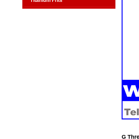
Titanium Frits
G Thre