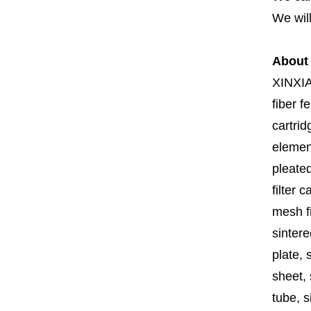
We will
About
XINXI
fiber fe
cartrid
element
pleated
filter 
mesh fi
sintere
plate, 
sheet, 
tube, si