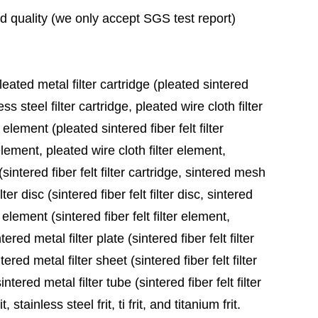
ad quality (we only accept SGS test report)
leated metal filter cartridge (pleated sintered
ess steel filter cartridge, pleated wire cloth filter
 element (pleated sintered fiber felt filter
element, pleated wire cloth filter element,
sintered fiber felt filter cartridge, sintered mesh
ter disc (sintered fiber felt filter disc, sintered
 element (sintered fiber felt filter element,
red metal filter plate (sintered fiber felt filter
ered metal filter sheet (sintered fiber felt filter
tered metal filter tube (sintered fiber felt filter
stainless steel frit, ti frit, and titanium frit.