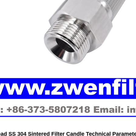
ad SS 304 Sintered Filter Candle Technical Paramet