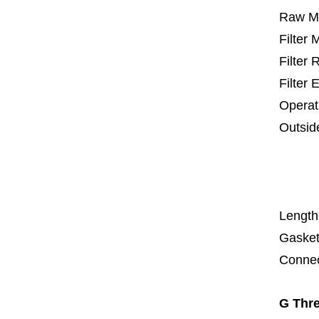
Raw Ma
Filter
Filter
Filter 
Operat
Outsid
25 m
67
1
Length
Gasket
Connec
G Thre