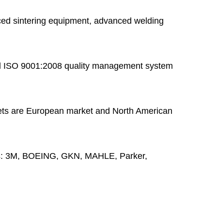
ed sintering equipment, advanced welding
 ISO 9001:2008 quality management system
ts are European market and North American
s:
3M, BOEING, GKN, MAHLE, Parker,