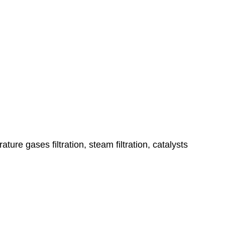
ature gases filtration, steam filtration, catalysts