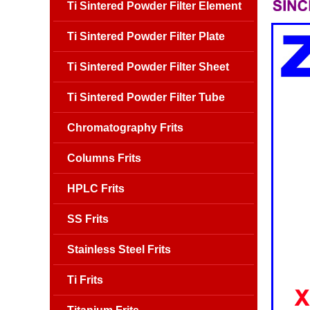
Ti Sintered Powder Filter Element
Ti Sintered Powder Filter Plate
Ti Sintered Powder Filter Sheet
Ti Sintered Powder Filter Tube
Chromatography Frits
Columns Frits
HPLC Frits
SS Frits
Stainless Steel Frits
Ti Frits