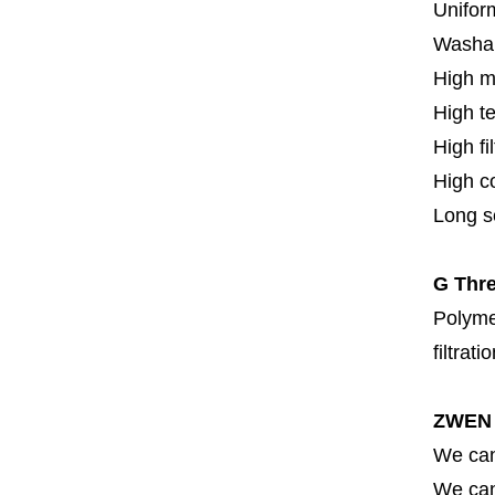
Uniform
Washa
High m
High t
High fi
High c
Long se
G Thre
Polymer
filtrati
ZWEN 
We can
We can 