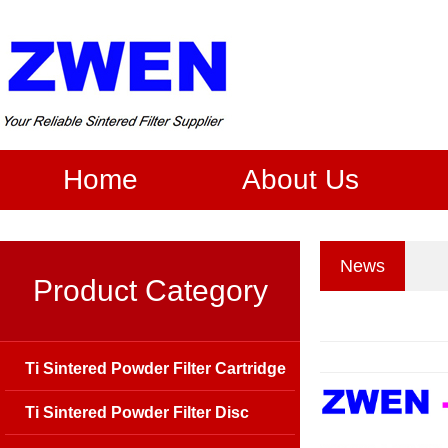
Home
About Us
News
Product Category
Ti Sintered Powder Filter Cartridge
Ti Sintered Powder Filter Disc