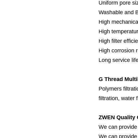
Uniform pore siz
Washable and 
High mechanical
High temperatur
High filter effici
High c
orrosion 
Long service lif
G Thread Multi
Polymers filtrati
filtration, water 
ZWEN Quality 
We can provide 
We can provide fi