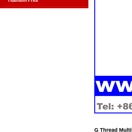
Titanium Frits
G Thread Multi