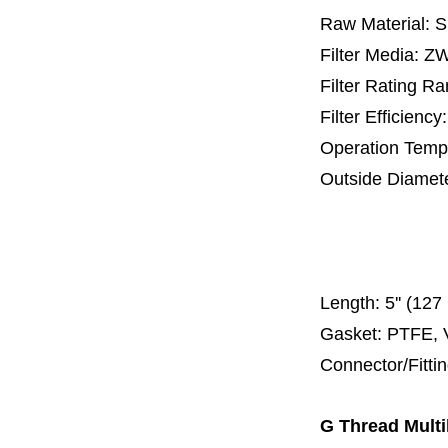
Raw Material: 
Filter Media: 
Filter Rating R
Filter Efficienc
Operation Temp
Outside Diamet
25 mm, 30 m
67 mm
150
Length:
5'' (12
Gasket: PTFE, 
Connector/Fitti
G Thread Multi