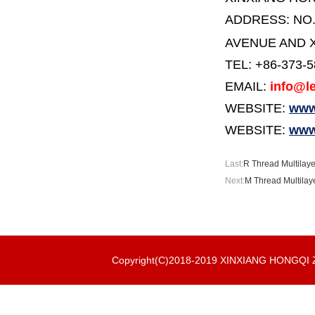
ADDRESS:
NO
AVENUE AND X
TEL: +86-373-
EMAIL:
info@le
WEBSITE:
www.
WEBSITE:
www
Last:
R Thread Multilaye
Next:
M Thread Multilaye
Copyright(C)2018-2019 XINXIANG HONGQ