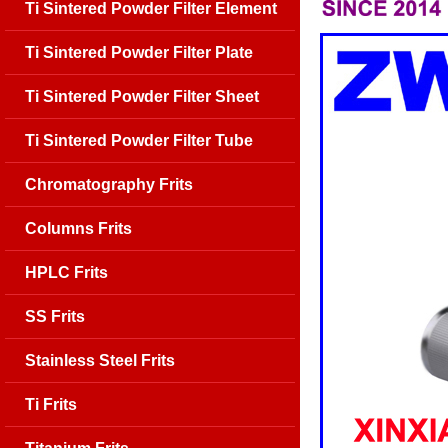
Ti Sintered Powder Filter Element
Ti Sintered Powder Filter Plate
Ti Sintered Powder Filter Sheet
Ti Sintered Powder Filter Tube
Chromatography Frits
Columns Frits
HPLC Frits
SS Frits
Stainless Steel Frits
Ti Frits