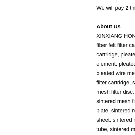
We will pay 2 ti
About Us
XINXIANG HO
fiber felt filter 
cartridge, pleate
element, pleated 
pleated wire mesh
filter cartridge, 
mesh filter disc,
sintered mesh fil
plate, sintered m
sheet, sintered m
tube, sintered mes