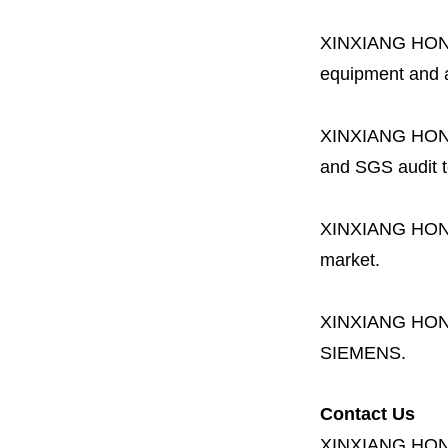
XINXIANG HO
equipment and a 
XINXIANG HO
and SGS audit t
XINXIANG HO
market.
XINXIANG HO
SIEMENS.
Contact Us
XINXIANG HO