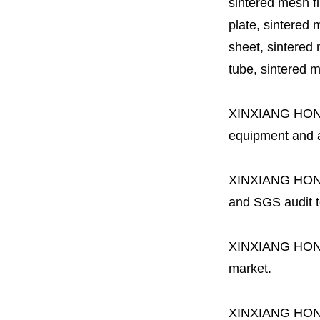
sintered mesh fil
plate, sintered m
sheet, sintered m
tube, sintered mes
XINXIANG HO
equipment and a 
XINXIANG HO
and SGS audit t
XINXIANG HO
market.
XINXIANG HO