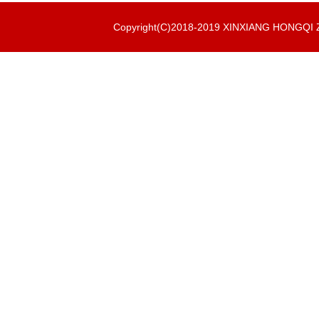
Copyright(C)2018-2019 XINXIANG HONGQ