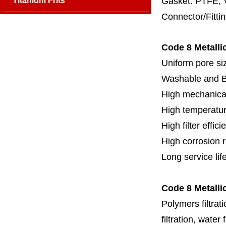
Titanium Frits
Gasket: PTFE, 
Connector/Fitti
Code 8 Metallic
Uniform pore siz
Washable and 
High mechanical
High temperatur
High filter effici
High c
orrosion 
Long service lif
Code 8 Metallic
Polymers filtrati
filtration, water 