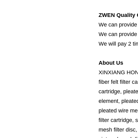
ZWEN Quality 
We can provide 
We can provide fi
We will pay 2 ti
About Us
XINXIANG HO
fiber felt filter 
cartridge, pleate
element, pleated 
pleated wire mesh
filter cartridge, 
mesh filter disc,