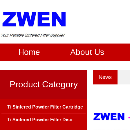
Home
About Us
News
Product Category
Ti Sintered Powder Filter Cartridge
Ti Sintered Powder Filter Disc