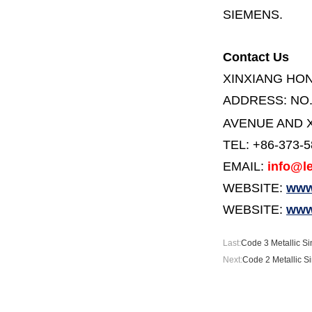
SIEMENS.
Contact Us
XINXIANG HO
ADDRESS:
NO
AVENUE AND X
TEL: +86-373-
EMAIL:
info@le
WEBSITE:
www.
WEBSITE:
www
Last:
Code 3 Metallic Sin
Next:
Code 2 Metallic Si