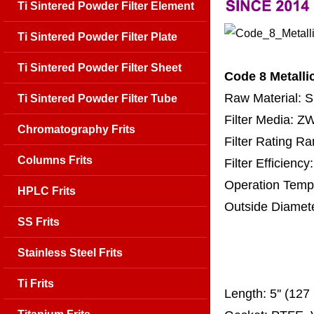
Ti Sintered Powder Filter Element
Ti Sintered Powder Filter Plate
Ti Sintered Powder Filter Sheet
Code 8 Metalli
Raw Material: 
Ti Sintered Powder Filter Tube
Filter Media: 
Chromatography Frits
Filter Rating R
Columns Frits
Filter Efficienc
Operation Temp
HPLC Frits
Outside Diamet
SS Frits
25 mm, 30 m
67 mm
Stainless Steel Frits
150
Ti Frits
Length:
5'' (12