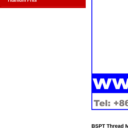
Titanium Frits
BSPT Thread Me