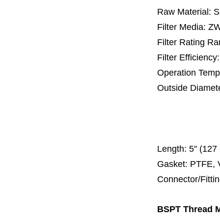
Raw Material: 
Filter Media: 
Filter Rating R
Filter Efficienc
Operation Temp
Outside Diamet
25 mm, 30 m
67 mm
150
Length:
5'' (12
Gasket: PTFE, 
Connector/Fitt
BSPT Thread Me