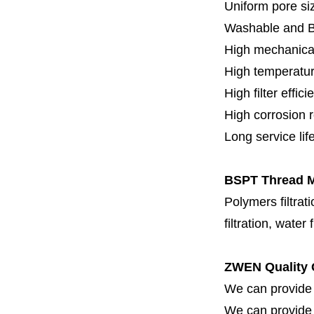
Uniform pore siz
Washable and 
High mechanical
High temperatur
High filter effici
High c
orrosion 
Long service lif
BSPT Thread Me
Polymers filtrati
filtration, water 
ZWEN Quality 
We can provide 
We can provide fi