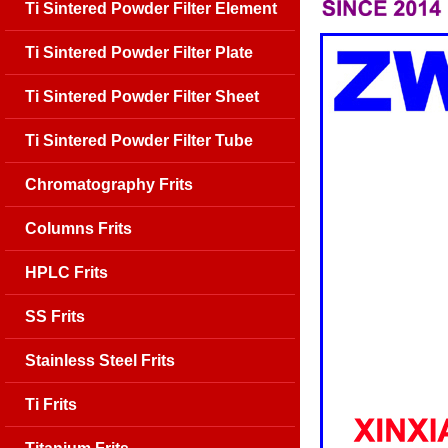
Ti Sintered Powder Filter Element
Ti Sintered Powder Filter Plate
Ti Sintered Powder Filter Sheet
Ti Sintered Powder Filter Tube
Chromatography Frits
Columns Frits
HPLC Frits
SS Frits
Stainless Steel Frits
Ti Frits