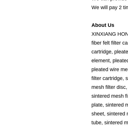
We will pay 2 ti
About Us
XINXIANG HO
fiber felt filter 
cartridge, pleate
element, pleated 
pleated wire mesh
filter cartridge, 
mesh filter disc,
sintered mesh fil
plate, sintered m
sheet, sintered m
tube, sintered mes