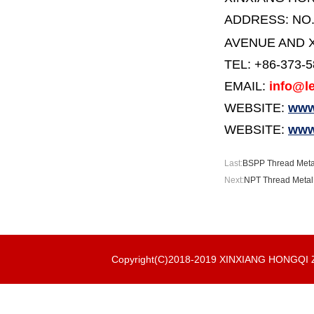
ADDRESS:
NO
AVENUE AND X
TEL: +86-373-
EMAIL:
info@le
WEBSITE:
www.
WEBSITE:
www
Last:
BSPP Thread Metal 
Next:
NPT Thread Metal S
Copyright(C)2018-2019 XINXIANG HONGQ