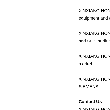
XINXIANG HO
equipment and a 
XINXIANG HO
and SGS audit t
XINXIANG HO
market.
XINXIANG HO
SIEMENS.
Contact Us
XINXIANG HO