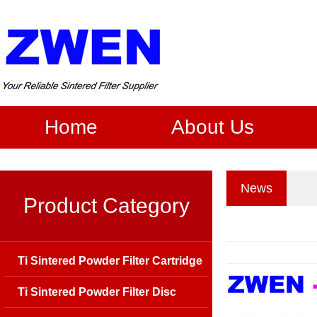
Home
About Us
News
Product Category
Ti Sintered Powder Filter Cartridge
Ti Sintered Powder Filter Disc