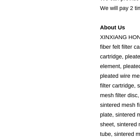
We will pay 2 ti
About Us
XINXIANG HO
fiber felt filter 
cartridge, pleate
element, pleated 
pleated wire mesh
filter cartridge, 
mesh filter disc,
sintered mesh fil
plate, sintered m
sheet, sintered m
tube, sintered mes