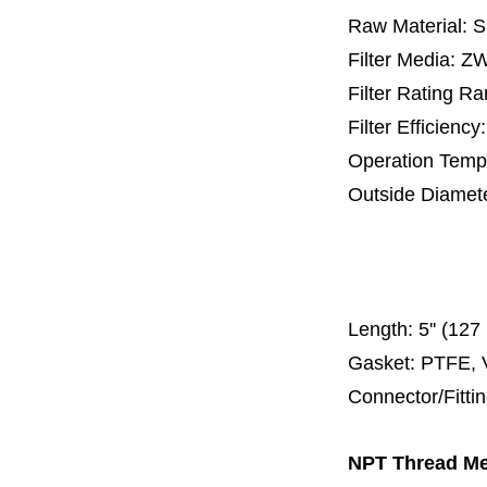
Raw Material: 
Filter Media: 
Filter Rating R
Filter Efficienc
Operation Temp
Outside Diamet
25 mm, 30 m
67 mm
150
Length:
5'' (12
Gasket: PTFE, 
Connector/Fitti
NPT Thread Met