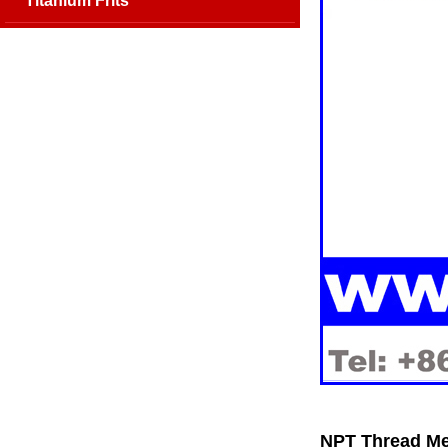
Titanium Frits
NPT Thread Met