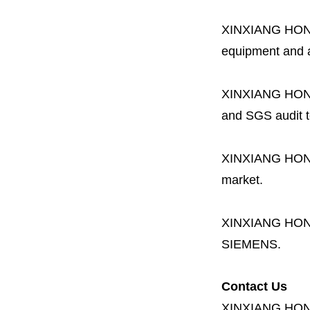
XINXIANG HO
equipment and a 
XINXIANG HO
and SGS audit t
XINXIANG HO
market.
XINXIANG HO
SIEMENS.
Contact Us
XINXIANG HO