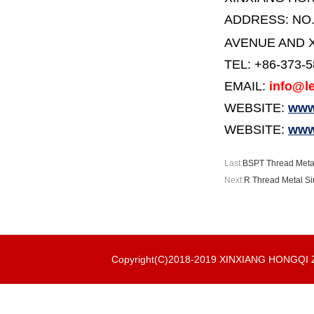
ADDRESS:
NO
AVENUE AND X
TEL: +86-373-
EMAIL:
info@le
WEBSITE:
www.
WEBSITE:
www
Last:
BSPT Thread Metal 
Next:
R Thread Metal Sin
Copyright(C)2018-2019 XINXIANG HONGQ