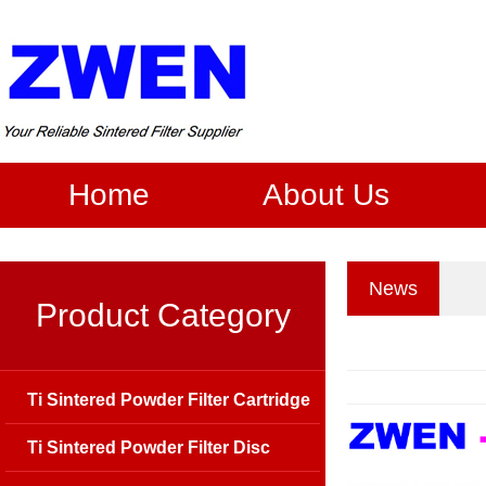
Home
About Us
News
Product Category
Ti Sintered Powder Filter Cartridge
Ti Sintered Powder Filter Disc