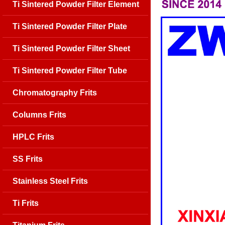
Ti Sintered Powder Filter Element
Ti Sintered Powder Filter Plate
Ti Sintered Powder Filter Sheet
Ti Sintered Powder Filter Tube
Chromatography Frits
Columns Frits
HPLC Frits
SS Frits
Stainless Steel Frits
Ti Frits