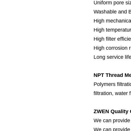
Uniform pore siz
Washable and 
High mechanical
High temperatur
High filter effici
High c
orrosion 
Long service lif
NPT Thread Met
Polymers filtrati
filtration, water 
ZWEN Quality 
We can provide 
We can provide fi