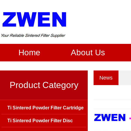
Home
About Us
News
Product Category
Ti Sintered Powder Filter Cartridge
Ti Sintered Powder Filter Disc