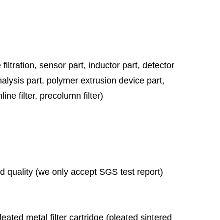
 filtration,
sensor part, inductor part, detector
nalysis part, polymer extrusion device part,
ine filter, precolumn filter)
ad quality (we only accept SGS test report)
leated metal filter cartridge (pleated sintered