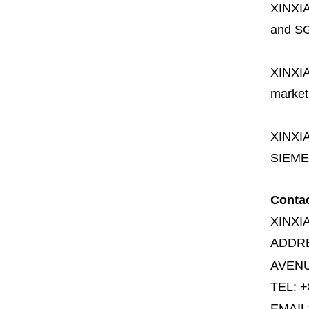
XINXI
and SG
XINXI
market
XINXI
SIEME
Conta
XINXI
ADDR
AVENU
TEL: +
EMAIL