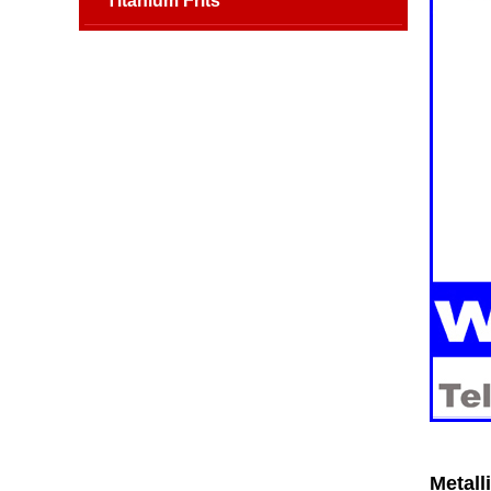
Titanium Frits
Metall