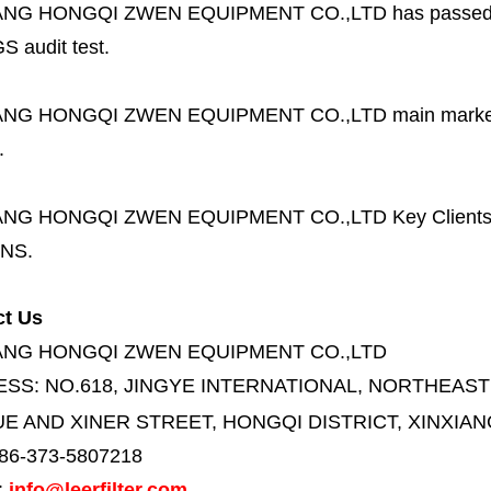
ANG HONGQI ZWEN EQUIPMENT CO.,LTD
has passed
S audit test.
ANG HONGQI ZWEN EQUIPMENT CO.,LTD
main marke
.
ANG HONGQI ZWEN EQUIPMENT CO.,LTD
Key Client
NS.
ct Us
ANG HONGQI ZWEN EQUIPMENT CO.,LTD
ESS:
NO.618, JINGYE INTERNATIONAL, NORTHEAST
E AND XINER STREET,
HONGQI DISTRICT, XINXIAN
86-373-5807218
:
info@leerfilter.com