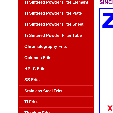
Ti Sintered Powder Filter Element
Ti Sintered Powder Filter Plate
Ti Sintered Powder Filter Sheet
Ti Sintered Powder Filter Tube
Chromatography Frits
Columns Frits
HPLC Frits
SS Frits
Stainless Steel Frits
Ti Frits