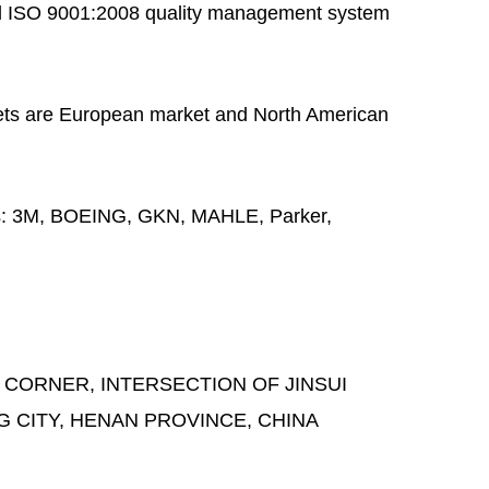
 ISO 9001:2008 quality management system
ts are European market and North American
s:
3M, BOEING, GKN, MAHLE, Parker,
 CORNER, INTERSECTION OF JINSUI
G CITY, HENAN PROVINCE, CHINA