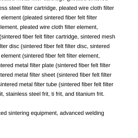
ess steel filter cartridge, pleated wire cloth filter
 element (pleated sintered fiber felt filter
element, pleated wire cloth filter element,
sintered fiber felt filter cartridge, sintered mesh
ter disc (sintered fiber felt filter disc, sintered
 element (sintered fiber felt filter element,
red metal filter plate (sintered fiber felt filter
ered metal filter sheet (sintered fiber felt filter
tered metal filter tube (sintered fiber felt filter
stainless steel frit, ti frit, and titanium frit.
ed sintering equipment, advanced welding