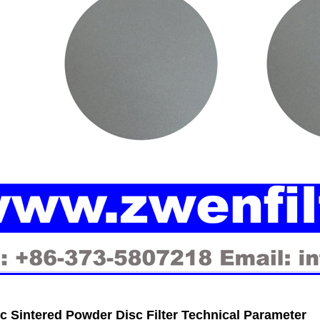
ic Sintered Powder Disc Filter Technical Parameter