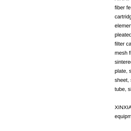
fiber fe
cartrid
element
pleated
filter 
mesh fi
sintere
plate, 
sheet, 
tube, si
XINXI
equipme