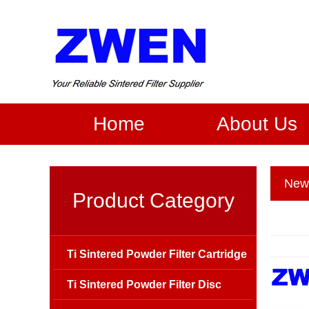
Home
About Us
New
Product Category
Ti Sintered Powder Filter Cartridge
Ti Sintered Powder Filter Disc