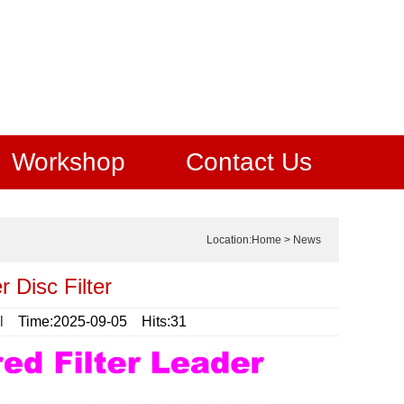
Workshop
Contact Us
Location:
Home
>
News
 Disc Filter
l
Time:2025-09-05 Hits:31