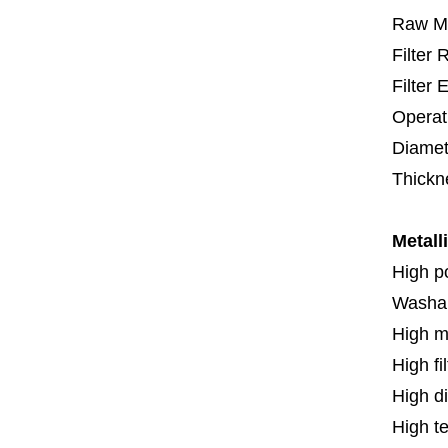
Raw Ma
Filter
Filter 
Operat
Diamet
Thickn
Metall
High p
Washa
High m
High fi
High di
High t