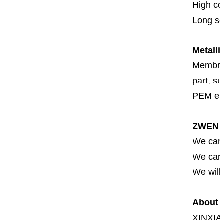
High c
Long se
Metall
Membran
part, s
PEM el
ZWEN 
We can
We can 
We will
About
XINXI