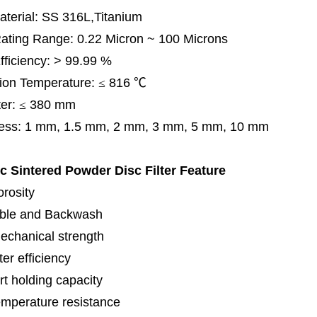
terial: SS 316L,Titanium
 Rating Range: 0.22 Micron ~ 100 Microns
Efficiency: > 99.99 %
ion Temperature:
≤
816
℃
er:
≤
380 mm
ess: 1 mm, 1.5 mm, 2 mm, 3 mm, 5 mm, 10 mm
ic Sintered Powder Disc Filter
Feature
orosity
ble and Backwash
echanical strength
lter efficiency
rt holding capacity
emperature resistance