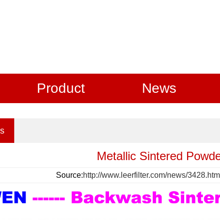
Product
News
s
Metallic Sintered Powder
Source:
http://www.leerfilter.com/news/3428.htm