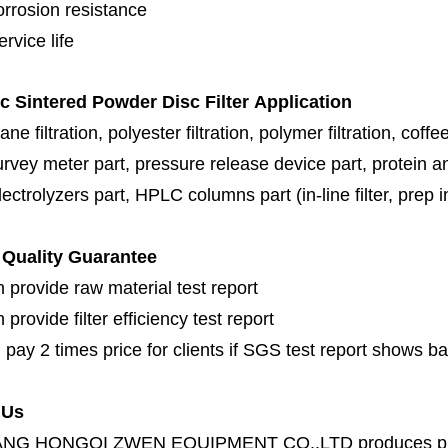
orrosion resistance
rvice life
ic Sintered Powder Disc Filter
Application
e filtration, polyester filtration, polymer filtration
,
coffee
urvey meter part, pressure release device part, protein a
ectrolyzers part,
HPLC columns part (in-line filter, prep inl
Quality Guarantee
 provide raw material test report
provide filter efficiency test report
 pay 2 times price for clients if SGS test report shows b
 Us
ANG HONGQI ZWEN EQUIPMENT CO.,LTD
produces
p