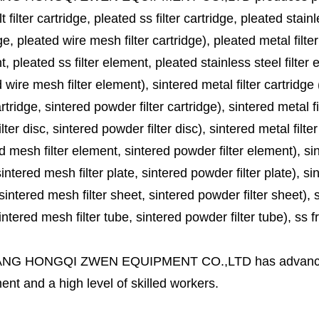
lt filter cartridge, pleated ss filter cartridge, pleated stainl
ge, pleated wire mesh filter cartridge), pleated metal filter
, pleated ss filter element, pleated stainless steel filter 
 wire mesh filter element), sintered metal filter cartridge (
cartridge, sintered powder filter cartridge), sintered metal fil
lter disc, sintered powder filter disc), sintered metal filter
d mesh filter element, sintered powder filter element), sinte
sintered mesh filter plate, sintered powder filter plate), sint
sintered mesh filter sheet, sintered powder filter sheet), sin
ntered mesh filter tube, sintered powder filter tube), ss frit, 
ANG HONGQI ZWEN EQUIPMENT CO.,LTD
has advanc
nt and a high level of skilled workers.