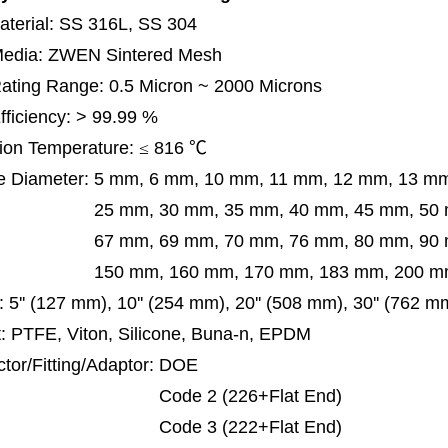
terial: SS 316L, SS 304
 Media: ZWEN Sintered Mesh
 Rating Range: 0.5 Micron ~ 2000 Microns
Efficiency: > 99.99 %
ion Temperature:
≤
816
℃
e Diameter:
5 mm, 6 mm, 10 mm, 11 mm, 12 mm, 13 m
m, 30 mm, 35 mm, 40 mm, 45 mm, 50 mm, 5
 mm, 69 mm,
70 mm, 76 mm, 80 mm, 90
50 mm,
160 mm, 170 mm, 183 mm, 200 mm
:
5'' (127 mm), 10'' (254 mm), 20'' (508 mm), 30'' (762 
: PTFE, Viton, Silicone, Buna-n, EPDM
tor/Fitting/Adaptor:
DOE
de 2 (226+Flat End)
de 3 (222+Flat End)