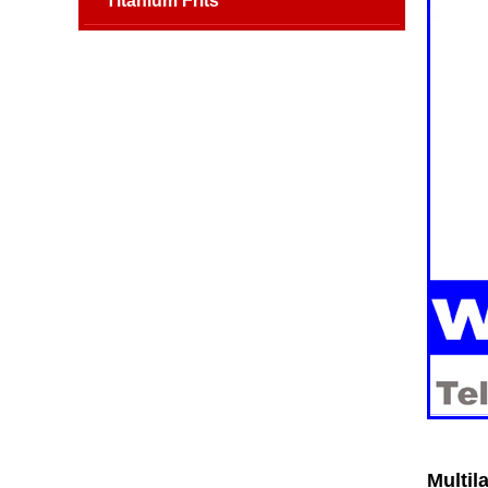
Titanium Frits
Multil