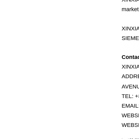
market
XINXI
SIEME
Conta
XINXI
ADDR
AVENU
TEL: +
EMAIL
WEBS
WEBSI