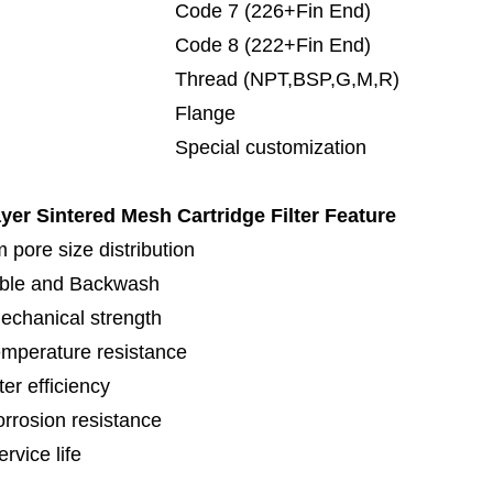
de 7 (226+Fin End)
de 8 (222+Fin End)
read (NPT,BSP,G,M,R)
lange
cial customization
ayer Sintered Mesh Cartridge Filter
Feature
 pore size distribution
ble and Backwash
echanical strength
emperature resistance
lter efficiency
orrosion resistance
rvice life