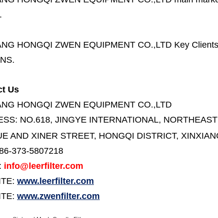
.
ANG HONGQI ZWEN EQUIPMENT CO.,LTD
Key Client
NS.
ct Us
ANG HONGQI ZWEN EQUIPMENT CO.,LTD
ESS:
NO.618, JINGYE INTERNATIONAL, NORTHEAST
E AND XINER STREET,
HONGQI DISTRICT, XINXIAN
86-373-5807218
:
info@leerfilter.com
ITE:
www.leerfilter.com
TE:
www.zwenfilter.com