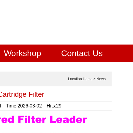
Workshop
Contact Us
Location:
Home
>
News
artridge Filter
l
Time:2026-03-02 Hits:29