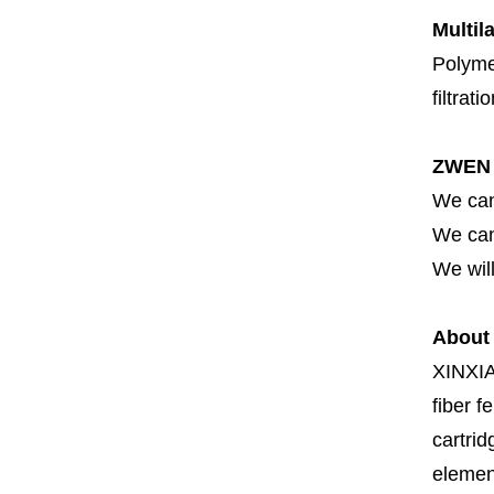
Multil
Polymer
filtrati
ZWEN 
We can
We can 
We will
About
XINXI
fiber fe
cartrid
element