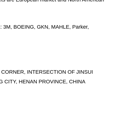
s:
3M, BOEING, GKN, MAHLE, Parker,
 CORNER, INTERSECTION OF JINSUI
G CITY, HENAN PROVINCE, CHINA