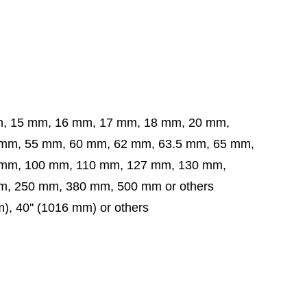
m, 15 mm, 16 mm, 17 mm, 18 mm, 20 mm,
5 mm, 60 mm, 62 mm, 63.5 mm,
65 mm,
 mm,
100 mm, 110 mm, 127 mm, 130 mm,
, 250 mm, 380 mm, 500 mm or others
mm), 40'' (1016 mm) or others