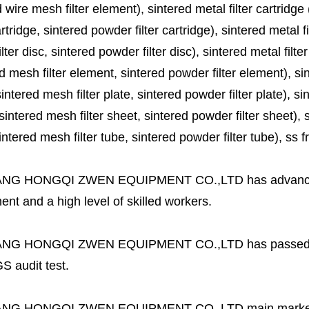
 wire mesh filter element), sintered metal filter cartridge (
cartridge, sintered powder filter cartridge), sintered metal fil
lter disc, sintered powder filter disc), sintered metal filter
d mesh filter element, sintered powder filter element), sinte
sintered mesh filter plate, sintered powder filter plate), sint
sintered mesh filter sheet, sintered powder filter sheet), sin
ntered mesh filter tube, sintered powder filter tube), ss frit, 
ANG HONGQI ZWEN EQUIPMENT CO.,LTD
has advanc
nt and a high level of skilled workers.
ANG HONGQI ZWEN EQUIPMENT CO.,LTD
has passed
S audit test.
ANG HONGQI ZWEN EQUIPMENT CO.,LTD
main marke