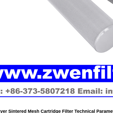
ayer Sintered Mesh Cartridge Filter Technical Parame