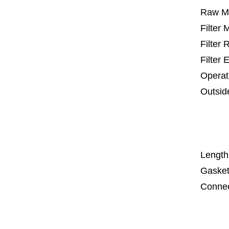
Raw Ma
Filter
Filter
Filter 
Operat
Outsid
25 m
67
1
Length
Gasket
Connec
Co
Co