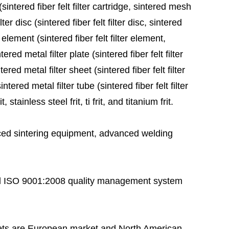
sintered fiber felt filter cartridge, sintered mesh
ter disc (sintered fiber felt filter disc, sintered
 element (sintered fiber felt filter element,
red metal filter plate (sintered fiber felt filter
ered metal filter sheet (sintered fiber felt filter
tered metal filter tube (sintered fiber felt filter
stainless steel frit, ti frit, and titanium frit.
ed sintering equipment, advanced welding
 ISO 9001:2008 quality management system
ts are European market and North American