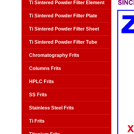
Ti Sintered Powder Filter Element
Ti Sintered Powder Filter Plate
Ti Sintered Powder Filter Sheet
Ti Sintered Powder Filter Tube
Chromatography Frits
Columns Frits
HPLC Frits
SS Frits
Stainless Steel Frits
Ti Frits