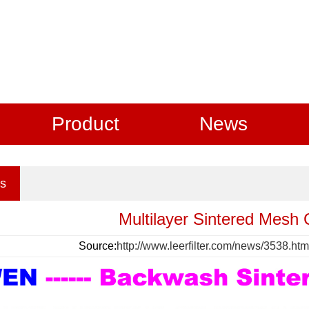
Product
News
s
Multilayer Sintered Mesh C
Source:
http://www.leerfilter.com/news/3538.htm