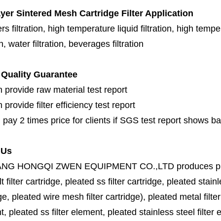
ayer Sintered Mesh Cartridge Filter
Application
s filtration, high temperature liquid filtration, high temper
on, water filtration, beverages filtration
Quality Guarantee
 provide raw material test report
provide filter efficiency test report
 pay 2 times price for clients if SGS test report shows b
 Us
ANG HONGQI ZWEN EQUIPMENT CO.,LTD
produces
p
lt filter cartridge, pleated ss filter cartridge, pleated stainl
ge, pleated wire mesh filter cartridge), pleated metal filter
, pleated ss filter element, pleated stainless steel filter 