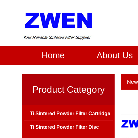
Home
About Us
New
Product Category
Ti Sintered Powder Filter Cartridge
Ti Sintered Powder Filter Disc