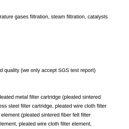
ature gases filtration, steam filtration, catalysts
ad quality (we only accept SGS test report)
leated metal filter cartridge (pleated sintered
ess steel filter cartridge, pleated wire cloth filter
 element (pleated sintered fiber felt filter
element, pleated wire cloth filter element,