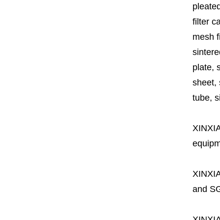
pleated
filter 
mesh fi
sintere
plate, 
sheet, 
tube, si
XINXI
equipme
XINXI
and SG
XINXI