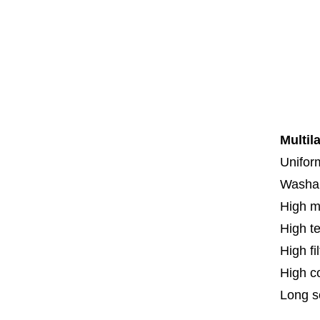
Co
Co
Th
F
Spe
Multil
Uniform
Washa
High m
High t
High fi
High c
Long se