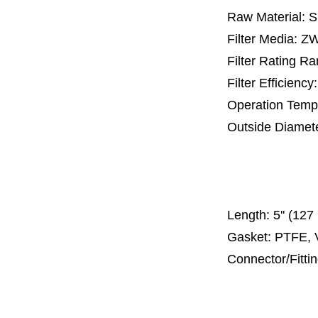
Raw Material: 
Filter Media: 
Filter Rating R
Filter Efficienc
Operation Temp
Outside Diamet
25 mm, 30 m
67 mm
150
Length:
5'' (12
Gasket: PTFE, 
Connector/Fitti
Code 2
Code 3