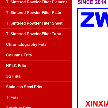
Ti Sintered Powder Filter Element
Ti Sintered Powder Filter Plate
Ti Sintered Powder Filter Sheet
Ti Sintered Powder Filter Tube
Chromatography Frits
Columns Frits
HPLC Frits
SS Frits
Stainless Steel Frits
Ti Frits