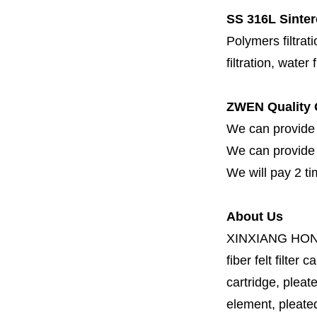
SS
316L Sinter
Polymers filtrati
filtration, water 
ZWEN Quality 
We can provide 
We can provide fi
We will pay 2 ti
About Us
XINXIANG HO
fiber felt filter 
cartridge, pleate
element, pleated 