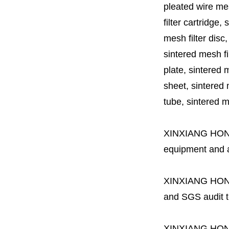
pleated wire mesh
filter cartridge, 
mesh filter disc,
sintered mesh fil
plate, sintered m
sheet, sintered m
tube, sintered mes
XINXIANG HO
equipment and a 
XINXIANG HO
and SGS audit t
XINXIANG HO