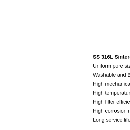
Code 7
Code 8
Thread
Fl
Specia
SS 316L Sinter
Uniform pore siz
Washable and 
High mechanical
High temperatur
High filter effici
High c
orrosion 
Long service lif