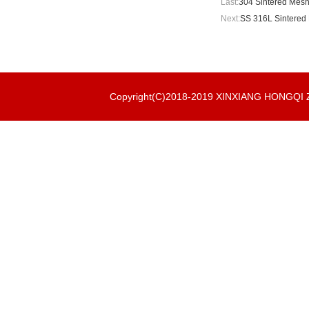
Last:
304 Sintered Mesh
Next:
SS 316L Sintered 
Copyright(C)2018-2019 XINXIANG HONGQ