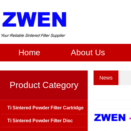
Home
About Us
News
Product Category
Ti Sintered Powder Filter Cartridge
Ti Sintered Powder Filter Disc