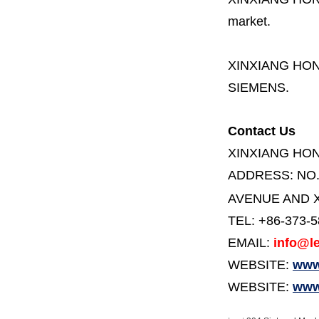
market.
XINXIANG HO
SIEMENS.
Contact Us
XINXIANG HO
ADDRESS:
NO
AVENUE AND X
TEL: +86-373-
EMAIL:
info@le
WEBSITE:
www.
WEBSITE:
www