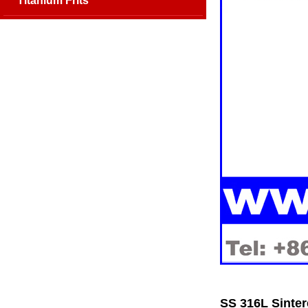
Titanium Frits
SS 316L Sinter