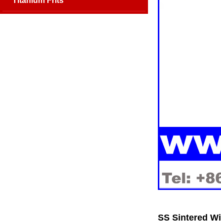
Titanium Frits
SS Sintered Wi