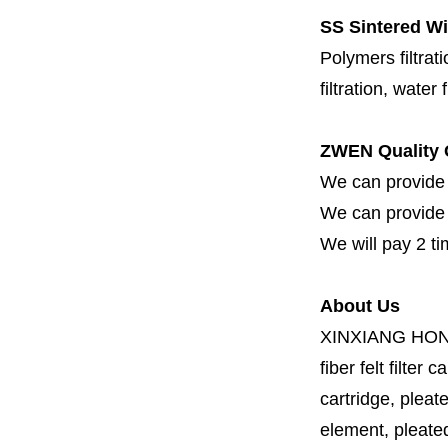
SS Sintered Wi
Polymers filtrati
filtration, water 
ZWEN Quality 
We can provide 
We can provide fi
We will pay 2 ti
About Us
XINXIANG HO
fiber felt filter 
cartridge, pleate
element, pleated 