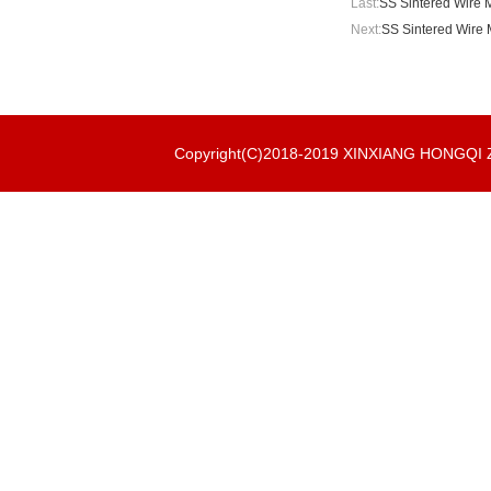
Last:
SS Sintered Wire M
Next:
SS Sintered Wire 
Copyright(C)2018-2019 XINXIANG HONGQ