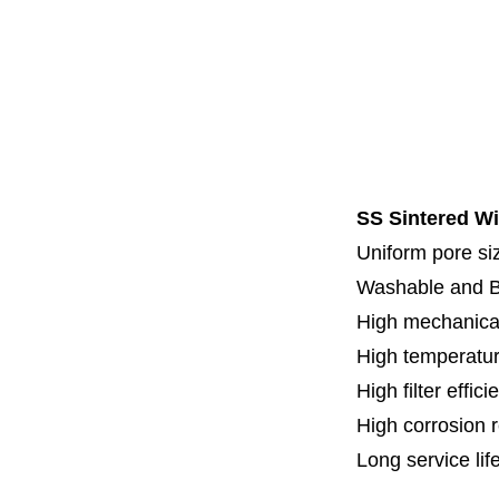
Code 7
Code 8
Thread
Fl
Specia
SS Sintered Wi
Uniform pore siz
Washable and 
High mechanical
High temperatur
High filter effici
High c
orrosion 
Long service lif