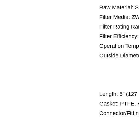
Raw Material: 
Filter Media: 
Filter Rating R
Filter Efficienc
Operation Temp
Outside Diamet
25 mm, 30 m
67 mm
150
Length:
5'' (12
Gasket: PTFE, 
Connector/Fitti
Code 2
Code 3