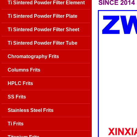
Ti Sintered Powder Filter Element
Ti Sintered Powder Filter Plate
Ti Sintered Powder Filter Sheet
Ti Sintered Powder Filter Tube
Chromatography Frits
Columns Frits
HPLC Frits
SS Frits
Stainless Steel Frits
Ti Frits