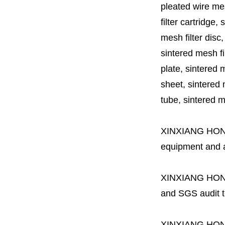
pleated wire mesh
filter cartridge, 
mesh filter disc,
sintered mesh fil
plate, sintered m
sheet, sintered m
tube, sintered mes
XINXIANG HO
equipment and a 
XINXIANG HO
and SGS audit t
XINXIANG HO