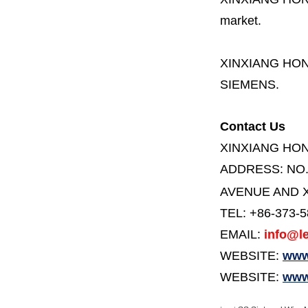
market.
XINXIANG HO
SIEMENS.
Contact Us
XINXIANG HO
ADDRESS:
NO
AVENUE AND X
TEL: +86-373-
EMAIL:
info@le
WEBSITE:
www.
WEBSITE:
www