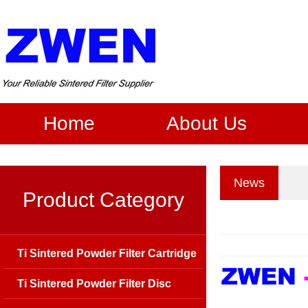
Home
About Us
News
Product Category
Ti Sintered Powder Filter Cartridge
Ti Sintered Powder Filter Disc