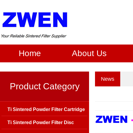
Home
About Us
News
Product Category
Ti Sintered Powder Filter Cartridge
Ti Sintered Powder Filter Disc