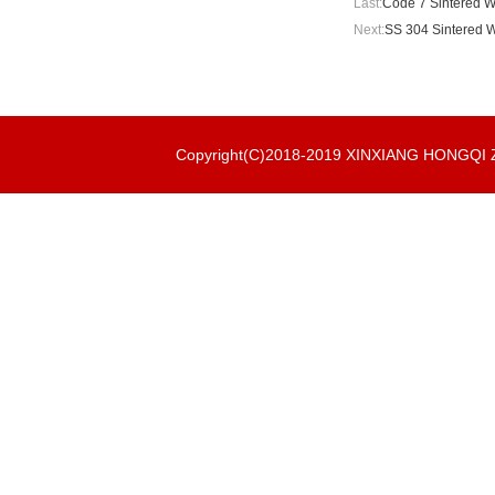
Last:
Code 7 Sintered W
Next:
SS 304 Sintered W
Copyright(C)2018-2019 XINXIANG HONGQ