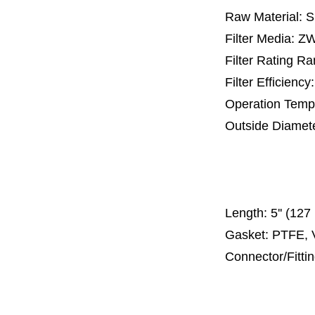
Raw Material: 
Filter Media: 
Filter Rating R
Filter Efficienc
Operation Temp
Outside Diamet
25 mm, 30 m
67 mm
150
Length:
5'' (12
Gasket: PTFE, 
Connector/Fitti
Code 2
Code 3