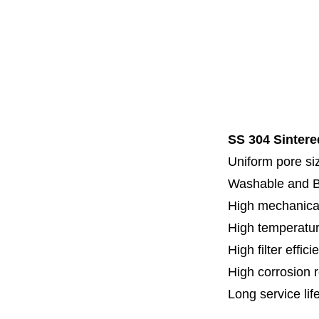
Code 7
Code 8
Thread
Fl
Specia
SS 304 Sintere
Uniform pore siz
Washable and 
High mechanical
High temperatur
High filter effici
High c
orrosion 
Long service lif