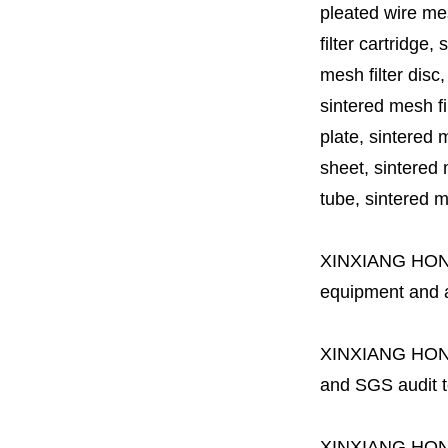
pleated wire mesh
filter cartridge, 
mesh filter disc,
sintered mesh fil
plate, sintered m
sheet, sintered m
tube, sintered mes
XINXIANG HO
equipment and a 
XINXIANG HO
and SGS audit t
XINXIANG HO