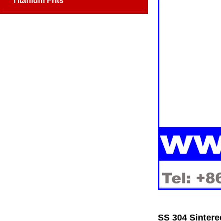
Titanium Frits
SS 304 Sintere