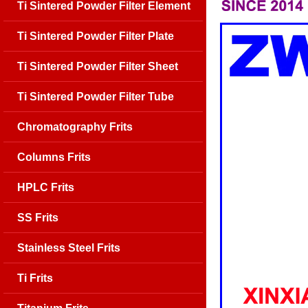
Ti Sintered Powder Filter Element
Ti Sintered Powder Filter Plate
Ti Sintered Powder Filter Sheet
Ti Sintered Powder Filter Tube
Chromatography Frits
Columns Frits
HPLC Frits
SS Frits
Stainless Steel Frits
Ti Frits