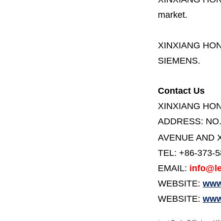
market.
XINXIANG HO
SIEMENS.
Contact Us
XINXIANG HO
ADDRESS:
NO
AVENUE AND X
TEL: +86-373-
EMAIL:
info@le
WEBSITE:
www.
WEBSITE:
www