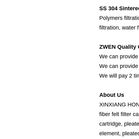
SS 304 Sintere
Polymers filtrati
filtration, water 
ZWEN Quality 
We can provide 
We can provide fi
We will pay 2 ti
About Us
XINXIANG HO
fiber felt filter 
cartridge, pleate
element, pleated 