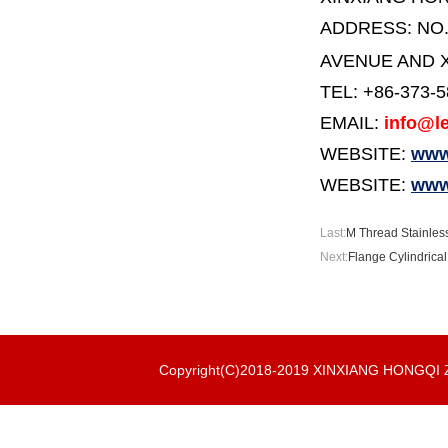
ADDRESS:
NO
AVENUE AND X
TEL: +86-373-
EMAIL:
info@le
WEBSITE:
www.
WEBSITE:
www
Last:
M Thread Stainless
Next:
Flange Cylindrical
Copyright(C)2018-2019 XINXIANG HONGQ