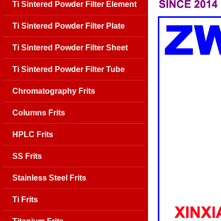
Ti Sintered Powder Filter Element
Ti Sintered Powder Filter Plate
Ti Sintered Powder Filter Sheet
Ti Sintered Powder Filter Tube
Chromatography Frits
Columns Frits
HPLC Frits
SS Frits
Stainless Steel Frits
Ti Frits