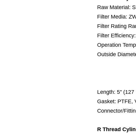
Raw Material: 
Filter Media: 
Filter Rating R
Filter Efficienc
Operation Temp
Outside Diamet
25 mm, 30 m
67 mm
150
Length:
5'' (12
Gasket: PTFE, 
Connector/Fitti
R Thread Cylind