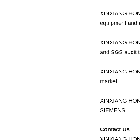
XINXIANG HO
equipment and a 
XINXIANG HO
and SGS audit t
XINXIANG HO
market.
XINXIANG HO
SIEMENS.
Contact Us
XINXIANG HO