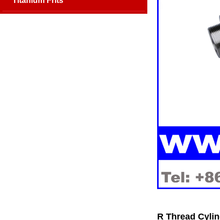
Titanium Frits
R Thread Cylin