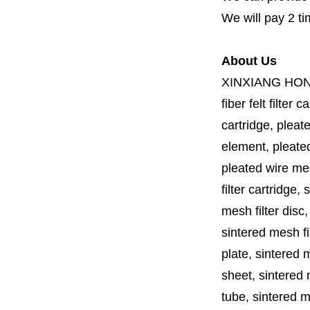
We will pay 2 ti
About Us
XINXIANG HO
fiber felt filter 
cartridge, pleate
element, pleated 
pleated wire mesh
filter cartridge, 
mesh filter disc,
sintered mesh fil
plate, sintered m
sheet, sintered m
tube, sintered mes