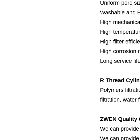
Uniform pore siz
Washable and 
High mechanical
High temperatur
High filter effici
High c
orrosion 
Long service lif
R Thread Cylind
Polymers filtrati
filtration, water 
ZWEN Quality 
We can provide 
We can provide fi