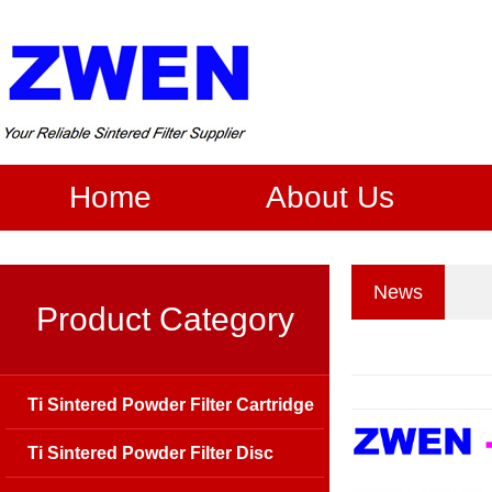
Home
About Us
News
Product Category
Ti Sintered Powder Filter Cartridge
Ti Sintered Powder Filter Disc