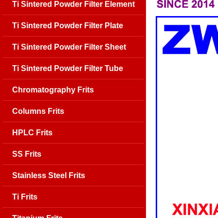
Ti Sintered Powder Filter Element
Ti Sintered Powder Filter Plate
Ti Sintered Powder Filter Sheet
Ti Sintered Powder Filter Tube
Chromatography Frits
Columns Frits
HPLC Frits
SS Frits
Stainless Steel Frits
Ti Frits