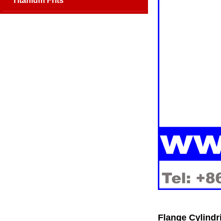
Titanium Frits
Flange Cylindr