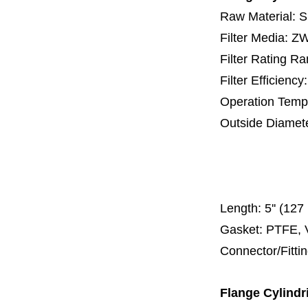
Raw Material: 
Filter Media: 
Filter Rating R
Filter Efficienc
Operation Temp
Outside Diamet
25 mm, 30 m
67 mm
150
Length:
5'' (12
Gasket: PTFE, 
Connector/Fitti
Flange
Cylindr