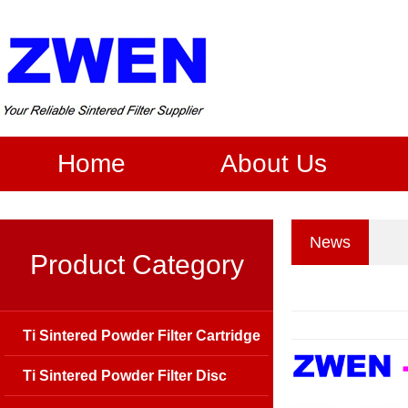
Home
About Us
News
Product Category
Ti Sintered Powder Filter Cartridge
Ti Sintered Powder Filter Disc