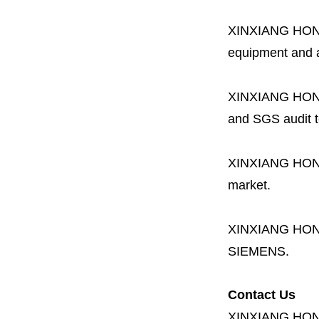
XINXIANG HO
equipment and a 
XINXIANG HO
and SGS audit t
XINXIANG HO
market.
XINXIANG HO
SIEMENS.
Contact Us
XINXIANG HO