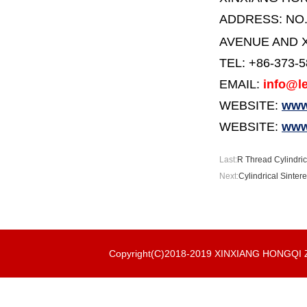
ADDRESS:
NO
AVENUE AND X
TEL: +86-373-
EMAIL:
info@le
WEBSITE:
www.
WEBSITE:
www
Last:
R Thread Cylindric
Next:
Cylindrical Sinter
Copyright(C)2018-2019 XINXIANG HONGQ