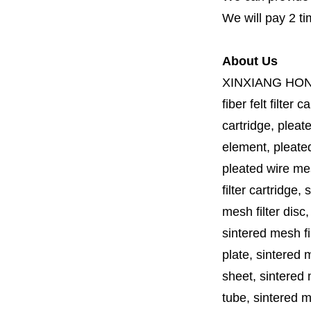
We will pay 2 ti
About Us
XINXIANG HO
fiber felt filter 
cartridge, pleate
element, pleated 
pleated wire mesh
filter cartridge, 
mesh filter disc,
sintered mesh fil
plate, sintered m
sheet, sintered m
tube, sintered mes