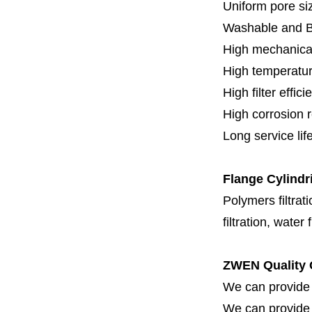
Uniform pore siz
Washable and 
High mechanical
High temperatur
High filter effici
High c
orrosion 
Long service lif
Flange
Cylindr
Polymers filtrati
filtration, water 
ZWEN Quality 
We can provide 
We can provide fi